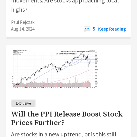
movements. Are stocks approaching local
highs?
Paul Rejczak
Aug 14, 2024
5
Keep Reading
Will the PPI Release Boost Stock
Prices Further?
Are stocks in a new uptrend, or is this still