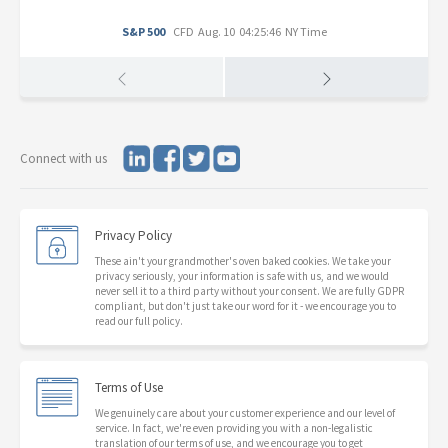
S&P 500
CFD
Aug. 10 04:25:46 NY Time
Connect with us
Privacy Policy
These ain't your grandmother's oven baked cookies. We take your
privacy seriously, your information is safe with us, and we would
never sell it to a third party without your consent. We are fully GDPR
compliant, but don't just take our word for it - we encourage you to
read our full policy.
Terms of Use
We genuinely care about your customer experience and our level of
service. In fact, we're even providing you with a non-legalistic
translation of our terms of use, and we encourage you to get