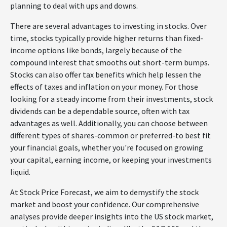
planning to deal with ups and downs.
There are several advantages to investing in stocks. Over
time, stocks typically provide higher returns than fixed-
income options like bonds, largely because of the
compound interest that smooths out short-term bumps.
Stocks can also offer tax benefits which help lessen the
effects of taxes and inflation on your money. For those
looking for a steady income from their investments, stock
dividends can be a dependable source, often with tax
advantages as well. Additionally, you can choose between
different types of shares-common or preferred-to best fit
your financial goals, whether you're focused on growing
your capital, earning income, or keeping your investments
liquid.
At Stock Price Forecast, we aim to demystify the stock
market and boost your confidence. Our comprehensive
analyses provide deeper insights into the US stock market,