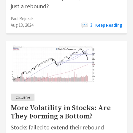
just a rebound?
Paul Rejczak
Aug 13, 2024
3
Keep Reading
More Volatility in Stocks: Are
They Forming a Bottom?
Stocks failed to extend their rebound