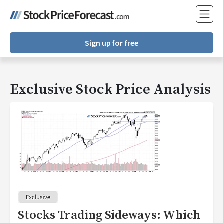
Sign up for free
Exclusive Stock Price Analysis
Stocks Trading Sideways: Which