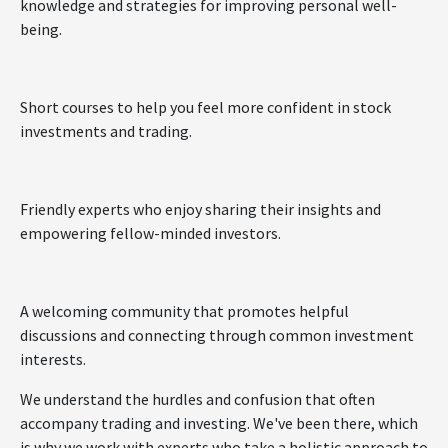
knowledge and strategies for improving personal well-
being.
Short courses to help you feel more confident in stock
investments and trading.
Friendly experts who enjoy sharing their insights and
empowering fellow-minded investors.
A welcoming community that promotes helpful
discussions and connecting through common investment
interests.
We understand the hurdles and confusion that often
accompany trading and investing. We've been there, which
is why we work with experts who take a holistic approach to