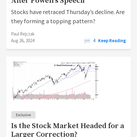
After Powell's Speech
Stocks have retraced Thursday’s decline. Are
they forming a topping pattern?
Paul Rejczak
Aug 26, 2024
4
Keep Reading
Is the Stock Market Headed for a
Larger Correction?