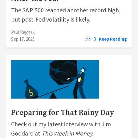
The S&P 500 reached another record high,
but post-Fed volatility is likely.
Paul Rejczak
Sep 17, 2025
0
Keep Reading
Preparing for That Rainy Day
Check out my latest interview with Jim
Goddard at
This Week in Money.