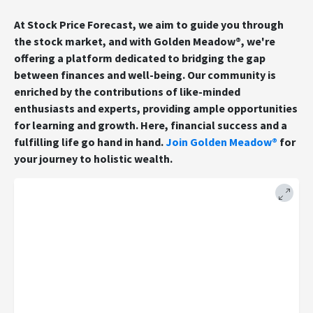
At Stock Price Forecast, we aim to guide you through
the stock market, and with Golden Meadow®, we're
offering a platform dedicated to bridging the gap
between finances and well-being. Our community is
enriched by the contributions of like-minded
enthusiasts and experts, providing ample opportunities
for learning and growth. Here, financial success and a
fulfilling life go hand in hand.
Join Golden Meadow®
for
your journey to holistic wealth.