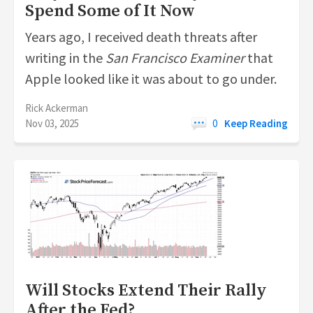
Spend Some of It Now
Years ago, I received death threats after
writing in the
San Francisco
Examiner
that
Apple looked like it was about to go under.
Rick Ackerman
Nov 03, 2025
0
Keep Reading
Will Stocks Extend Their Rally
After the Fed?