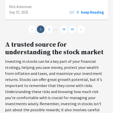
Rick Ackerman
Sep 07, 2025
0
Keep Reading
…
«
1
2
59
60
»
A trusted source for
understanding the stock market
Investing in stocks can be a key part of your financial
strategy, helping you save money, protect your wealth
from inflation and taxes, and maximize your investment
returns. Stocks can offer great growth potential, but it's
important to remember that they come with risks.
Understanding these risks and knowing how much risk
you're comfortable with is crucial for managing your
investments wisely. Remember, investing in stocks isn't
just about the possible rewards; it also involves careful