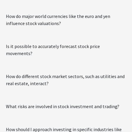
How do major world currencies like the euro and yen
influence stock valuations?
Is it possible to accurately forecast stock price
movements?
How do different stock market sectors, such as utilities and
real estate, interact?
What risks are involved in stock investment and trading?
How should I approach investing in specific industries like