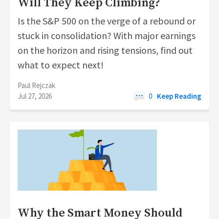
Will They Keep Climbing?
Is the S&P 500 on the verge of a rebound or
stuck in consolidation? With major earnings
on the horizon and rising tensions, find out
what to expect next!
Paul Rejczak
Jul 27, 2026
0
Keep Reading
Why the Smart Money Should