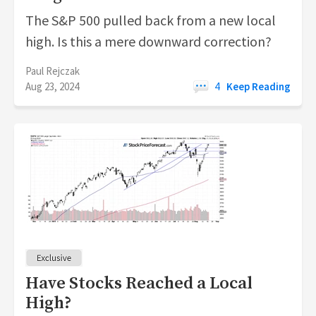
The S&P 500 pulled back from a new local
high. Is this a mere downward correction?
Paul Rejczak
Aug 23, 2024
4
Keep Reading
Have Stocks Reached a Local
High?