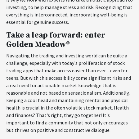
investing, to help manage stress and risk. Recognizing that
everything is interconnected, incorporating well-being is
essential for genuine success.
Take a leap forward: enter
Golden Meadow®
Navigating the trading and investing world can be quite a
challenge, especially with today's proliferation of stock
trading apps that make access easier than ever – even for
teens. But with this accessibility come significant risks and
a real need for actionable market knowledge that is
reasonable and not based on sensationalism. Additionally,
keeping a cool head and maintaining mental and physical
health is crucial in the often volatile stock market. Health
and finances? That's right, they go together! It's
important to find a community that not only encourages
but thrives on positive and constructive dialogue.