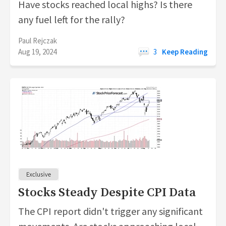
Have stocks reached local highs? Is there
any fuel left for the rally?
Paul Rejczak
Aug 19, 2024
3
Keep Reading
Stocks Steady Despite CPI Data
The CPI report didn't trigger any significant