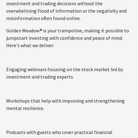
investment and trading decisions without the
overwhelming flood of information or the negativity and
misinformation often found online.
Golden Meadow® is your trampoline, making it possible to
jumpstart investing with confidence and peace of mind.
Here's what we deliver:
Engaging webinars focusing on the stock market led by
investment and trading experts.
Workshops that help with improving and strengthening
mental resilience.
Podcasts with guests who cover practical financial