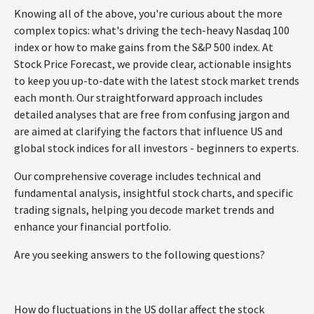
Knowing all of the above, you're curious about the more
complex topics: what's driving the tech-heavy Nasdaq 100
index or how to make gains from the S&P 500 index. At
Stock Price Forecast, we provide clear, actionable insights
to keep you up-to-date with the latest stock market trends
each month. Our straightforward approach includes
detailed analyses that are free from confusing jargon and
are aimed at clarifying the factors that influence US and
global stock indices for all investors - beginners to experts.
Our comprehensive coverage includes technical and
fundamental analysis, insightful stock charts, and specific
trading signals, helping you decode market trends and
enhance your financial portfolio.
Are you seeking answers to the following questions?
How do fluctuations in the US dollar affect the stock