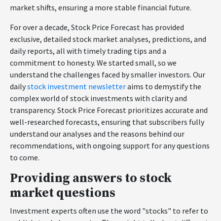
market shifts, ensuring a more stable financial future.
For over a decade, Stock Price Forecast has provided
exclusive, detailed stock market analyses, predictions, and
daily reports, all with timely trading tips and a
commitment to honesty. We started small, so we
understand the challenges faced by smaller investors. Our
daily
stock investment newsletter
aims to demystify the
complex world of stock investments with clarity and
transparency. Stock Price Forecast prioritizes accurate and
well-researched forecasts, ensuring that subscribers fully
understand our analyses and the reasons behind our
recommendations, with ongoing support for any questions
to come.
Providing answers to stock
market questions
Investment experts often use the word "stocks" to refer to