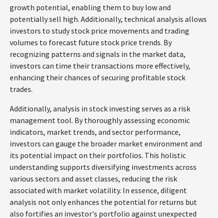
growth potential, enabling them to buy low and
potentially sell high. Additionally, technical analysis allows
investors to study stock price movements and trading
volumes to forecast future stock price trends. By
recognizing patterns and signals in the market data,
investors can time their transactions more effectively,
enhancing their chances of securing profitable stock
trades.
Additionally, analysis in stock investing serves as a risk
management tool. By thoroughly assessing economic
indicators, market trends, and sector performance,
investors can gauge the broader market environment and
its potential impact on their portfolios. This holistic
understanding supports diversifying investments across
various sectors and asset classes, reducing the risk
associated with market volatility. In essence, diligent
analysis not only enhances the potential for returns but
also fortifies an investor's portfolio against unexpected