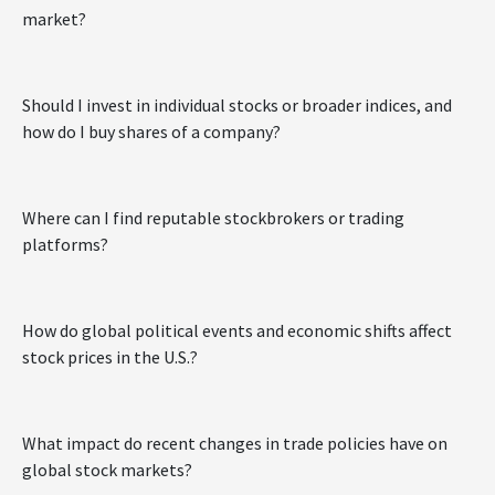
market?
Should I invest in individual stocks or broader indices, and
how do I buy shares of a company?
Where can I find reputable stockbrokers or trading
platforms?
How do global political events and economic shifts affect
stock prices in the U.S.?
What impact do recent changes in trade policies have on
global stock markets?