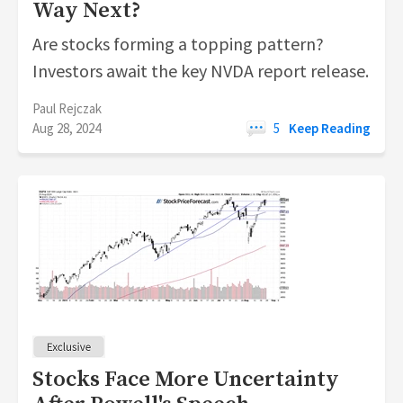
Way Next?
Are stocks forming a topping pattern?
Investors await the key NVDA report release.
Paul Rejczak
Aug 28, 2024
5
Keep Reading
Stocks Face More Uncertainty