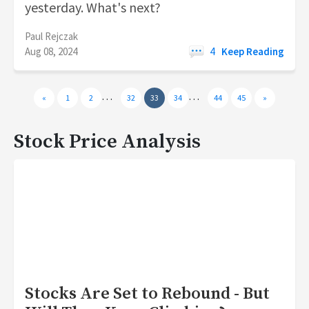
yesterday. What's next?
Paul Rejczak
Aug 08, 2024
4
Keep Reading
…
…
«
1
2
32
33
34
44
45
»
Stock Price Analysis
Stocks Are Set to Rebound - But