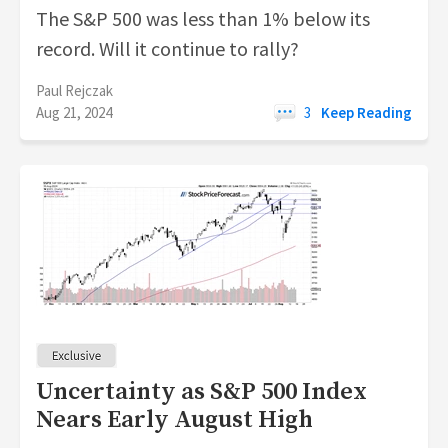
The S&P 500 was less than 1% below its
record. Will it continue to rally?
Paul Rejczak
Aug 21, 2024
3
Keep Reading
Uncertainty as S&P 500 Index
Nears Early August High