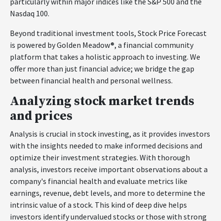
particularly within major indices like the S&P 500 and the
Nasdaq 100.
Beyond traditional investment tools, Stock Price Forecast
is powered by Golden Meadow®, a financial community
platform that takes a holistic approach to investing. We
offer more than just financial advice; we bridge the gap
between financial health and personal wellness.
Analyzing stock market trends
and prices
Analysis is crucial in stock investing, as it provides investors
with the insights needed to make informed decisions and
optimize their investment strategies. With thorough
analysis, investors receive important observations about a
company's financial health and evaluate metrics like
earnings, revenue, debt levels, and more to determine the
intrinsic value of a stock. This kind of deep dive helps
investors identify undervalued stocks or those with strong