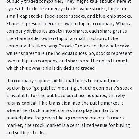
publicly traded companies. They might talk about different
types of stocks like energy stocks, value stocks, large- or
small-cap stocks, food-sector stocks, and blue-chip stocks.
Shares represent pieces of ownership in a company. When a
company divides its assets into shares, each share grants
the shareholder ownership of a small fraction of the
company. It's like saying "stocks" refers to the whole cake,
while "shares" are the individual slices. So, stocks represent
ownership in a company, and shares are the units through
which this ownership is divided and traded.
If a company requires additional funds to expand, one
option is to "go public," meaning that the company's stock
is available for the public to purchase as shares, thereby
raising capital. This transition into the public market is
where the stock market comes into play. Similar to a
marketplace for goods like a grocery store or a farmer's
market, the stock market is a centralized venue for buying
and selling stocks.