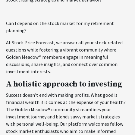
Can I depend on the stock market for my retirement
planning?
At Stock Price Forecast, we answer all your stock-related
questions while fostering a vibrant community where
Golden Meadow® members engage in meaningful
discussions, share insights, and connect over common
investment interests.
A holistic approach to investing
Success doesn't end with making profits. What good is
financial wealth if it comes at the expense of your health?
The Golden Meadow® community streamlines your
investment journey and blends savvy market strategies
with personal well-being. Our platform welcomes fellow
stock market enthusiasts who aim to make informed