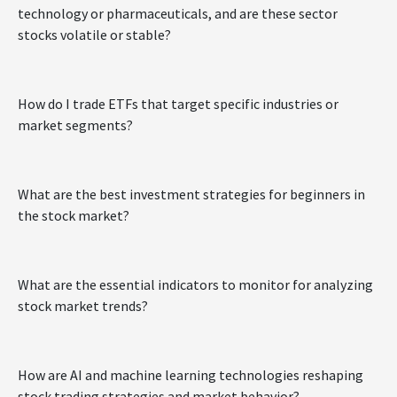
technology or pharmaceuticals, and are these sector
stocks volatile or stable?
How do I trade ETFs that target specific industries or
market segments?
What are the best investment strategies for beginners in
the stock market?
What are the essential indicators to monitor for analyzing
stock market trends?
How are AI and machine learning technologies reshaping
stock trading strategies and market behavior?