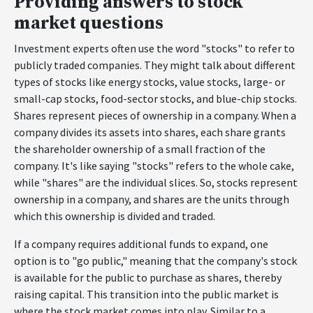
Providing answers to stock
market questions
Investment experts often use the word "stocks" to refer to
publicly traded companies. They might talk about different
types of stocks like energy stocks, value stocks, large- or
small-cap stocks, food-sector stocks, and blue-chip stocks.
Shares represent pieces of ownership in a company. When a
company divides its assets into shares, each share grants
the shareholder ownership of a small fraction of the
company. It's like saying "stocks" refers to the whole cake,
while "shares" are the individual slices. So, stocks represent
ownership in a company, and shares are the units through
which this ownership is divided and traded.
If a company requires additional funds to expand, one
option is to "go public," meaning that the company's stock
is available for the public to purchase as shares, thereby
raising capital. This transition into the public market is
where the stock market comes into play. Similar to a