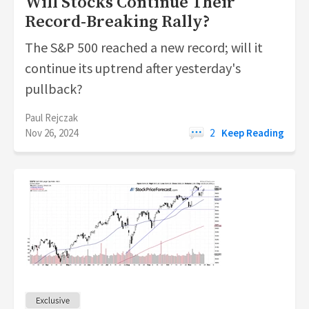
Will Stocks Continue Their
Record-Breaking Rally?
The S&P 500 reached a new record; will it
continue its uptrend after yesterday's
pullback?
Paul Rejczak
Nov 26, 2024
2
Keep Reading