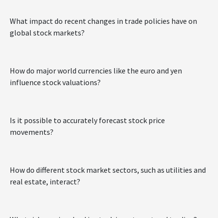
What impact do recent changes in trade policies have on
global stock markets?
How do major world currencies like the euro and yen
influence stock valuations?
Is it possible to accurately forecast stock price
movements?
How do different stock market sectors, such as utilities and
real estate, interact?