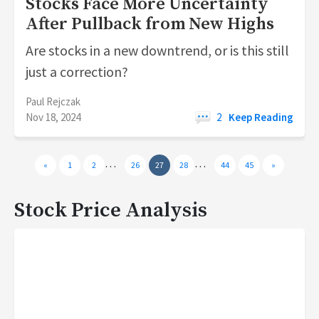
Stocks Face More Uncertainty
After Pullback from New Highs
Are stocks in a new downtrend, or is this still
just a correction?
Paul Rejczak
Nov 18, 2024
2
Keep Reading
…
…
«
1
2
26
27
28
44
45
»
Stock Price Analysis