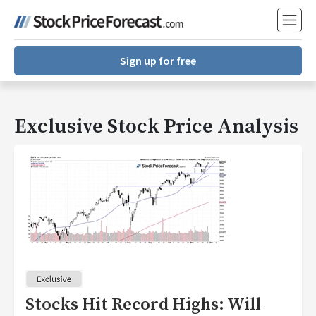
Sign up for free
Exclusive Stock Price Analysis
Stocks Hit Record Highs: Will