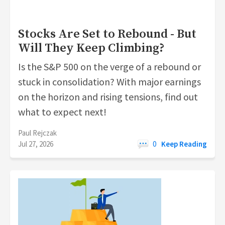
Stocks Are Set to Rebound - But
Will They Keep Climbing?
Is the S&P 500 on the verge of a rebound or
stuck in consolidation? With major earnings
on the horizon and rising tensions, find out
what to expect next!
Paul Rejczak
Jul 27, 2026
0
Keep Reading