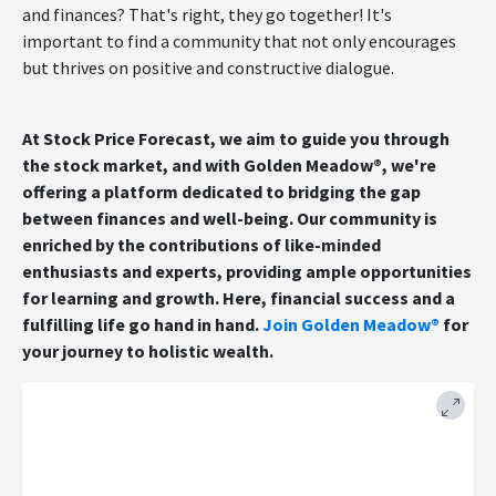
and finances? That's right, they go together! It's
important to find a community that not only encourages
but thrives on positive and constructive dialogue.
At Stock Price Forecast, we aim to guide you through
the stock market, and with Golden Meadow®, we're
offering a platform dedicated to bridging the gap
between finances and well-being. Our community is
enriched by the contributions of like-minded
enthusiasts and experts, providing ample opportunities
for learning and growth. Here, financial success and a
fulfilling life go hand in hand.
Join Golden Meadow®
for
your journey to holistic wealth.