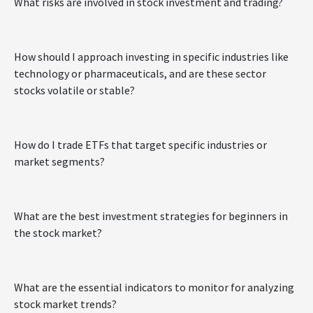
What risks are involved in stock investment and trading?
How should I approach investing in specific industries like
technology or pharmaceuticals, and are these sector
stocks volatile or stable?
How do I trade ETFs that target specific industries or
market segments?
What are the best investment strategies for beginners in
the stock market?
What are the essential indicators to monitor for analyzing
stock market trends?