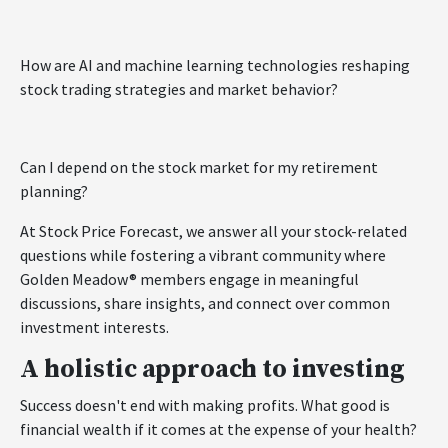
How are AI and machine learning technologies reshaping
stock trading strategies and market behavior?
Can I depend on the stock market for my retirement
planning?
At Stock Price Forecast, we answer all your stock-related
questions while fostering a vibrant community where
Golden Meadow® members engage in meaningful
discussions, share insights, and connect over common
investment interests.
A holistic approach to investing
Success doesn't end with making profits. What good is
financial wealth if it comes at the expense of your health?