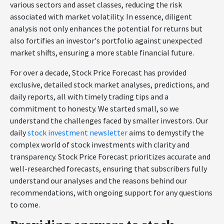
various sectors and asset classes, reducing the risk
associated with market volatility. In essence, diligent
analysis not only enhances the potential for returns but
also fortifies an investor's portfolio against unexpected
market shifts, ensuring a more stable financial future.
For over a decade, Stock Price Forecast has provided
exclusive, detailed stock market analyses, predictions, and
daily reports, all with timely trading tips and a
commitment to honesty. We started small, so we
understand the challenges faced by smaller investors. Our
daily
stock investment newsletter
aims to demystify the
complex world of stock investments with clarity and
transparency. Stock Price Forecast prioritizes accurate and
well-researched forecasts, ensuring that subscribers fully
understand our analyses and the reasons behind our
recommendations, with ongoing support for any questions
to come.