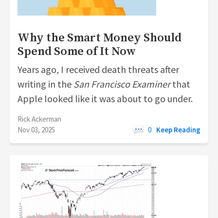
Why the Smart Money Should
Spend Some of It Now
Years ago, I received death threats after
writing in the
San Francisco
Examiner
that
Apple looked like it was about to go under.
Rick Ackerman
Nov 03, 2025
0
Keep Reading