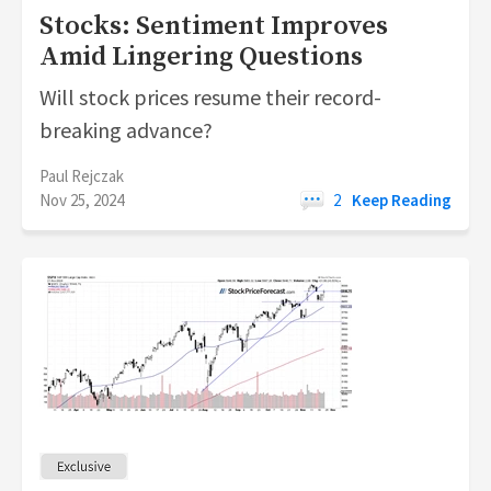
Stocks: Sentiment Improves
Amid Lingering Questions
Will stock prices resume their record-
breaking advance?
Paul Rejczak
Nov 25, 2024
2
Keep Reading