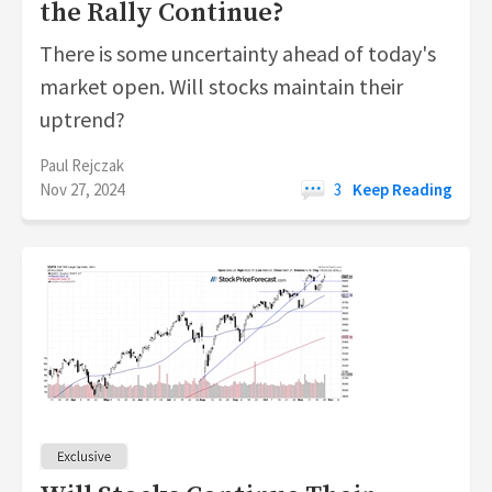
the Rally Continue?
There is some uncertainty ahead of today's
market open. Will stocks maintain their
uptrend?
Paul Rejczak
Nov 27, 2024
3
Keep Reading