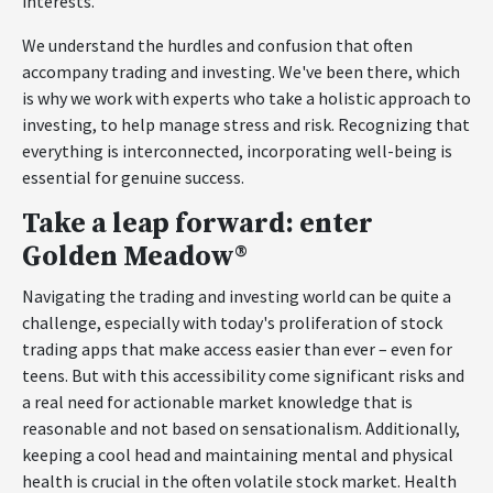
interests.
We understand the hurdles and confusion that often
accompany trading and investing. We've been there, which
is why we work with experts who take a holistic approach to
investing, to help manage stress and risk. Recognizing that
everything is interconnected, incorporating well-being is
essential for genuine success.
Take a leap forward: enter
Golden Meadow®
Navigating the trading and investing world can be quite a
challenge, especially with today's proliferation of stock
trading apps that make access easier than ever – even for
teens. But with this accessibility come significant risks and
a real need for actionable market knowledge that is
reasonable and not based on sensationalism. Additionally,
keeping a cool head and maintaining mental and physical
health is crucial in the often volatile stock market. Health