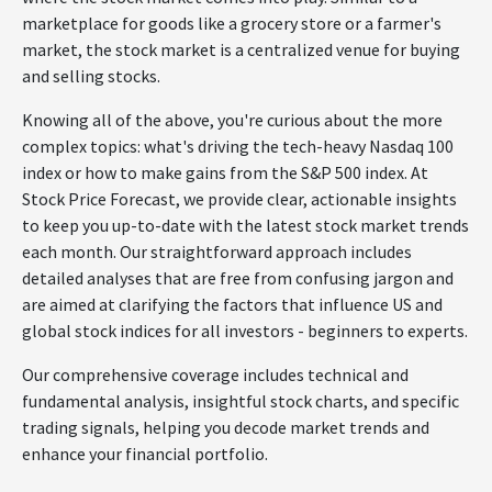
marketplace for goods like a grocery store or a farmer's
market, the stock market is a centralized venue for buying
and selling stocks.
Knowing all of the above, you're curious about the more
complex topics: what's driving the tech-heavy Nasdaq 100
index or how to make gains from the S&P 500 index. At
Stock Price Forecast, we provide clear, actionable insights
to keep you up-to-date with the latest stock market trends
each month. Our straightforward approach includes
detailed analyses that are free from confusing jargon and
are aimed at clarifying the factors that influence US and
global stock indices for all investors - beginners to experts.
Our comprehensive coverage includes technical and
fundamental analysis, insightful stock charts, and specific
trading signals, helping you decode market trends and
enhance your financial portfolio.