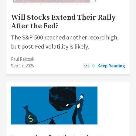
Will Stocks Extend Their Rally
After the Fed?
The S&P 500 reached another record high,
but post-Fed volatility is likely.
Paul Rejczak
Sep 17, 2025
0
Keep Reading