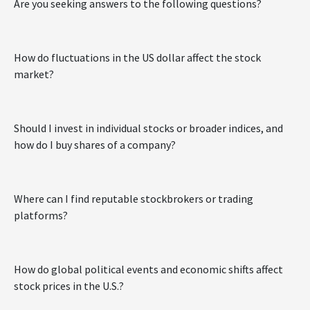
Are you seeking answers to the following questions?
How do fluctuations in the US dollar affect the stock
market?
Should I invest in individual stocks or broader indices, and
how do I buy shares of a company?
Where can I find reputable stockbrokers or trading
platforms?
How do global political events and economic shifts affect
stock prices in the U.S.?