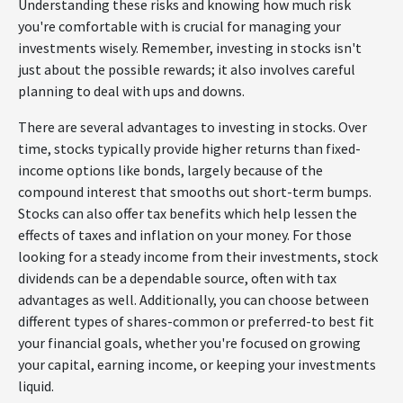
Understanding these risks and knowing how much risk
you're comfortable with is crucial for managing your
investments wisely. Remember, investing in stocks isn't
just about the possible rewards; it also involves careful
planning to deal with ups and downs.
There are several advantages to investing in stocks. Over
time, stocks typically provide higher returns than fixed-
income options like bonds, largely because of the
compound interest that smooths out short-term bumps.
Stocks can also offer tax benefits which help lessen the
effects of taxes and inflation on your money. For those
looking for a steady income from their investments, stock
dividends can be a dependable source, often with tax
advantages as well. Additionally, you can choose between
different types of shares-common or preferred-to best fit
your financial goals, whether you're focused on growing
your capital, earning income, or keeping your investments
liquid.