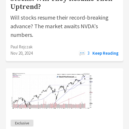
Uptrend?
Will stocks resume their record-breaking
advance? The market awaits NVDA's
numbers.
Paul Rejczak
Nov 20, 2024
3
Keep Reading