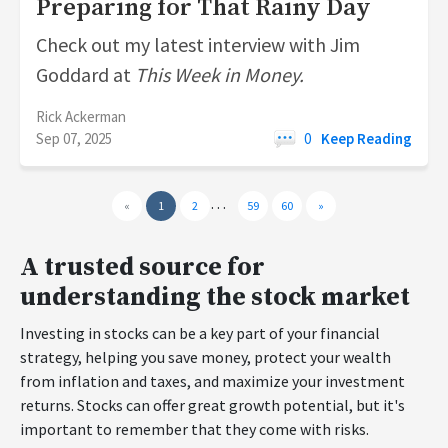
Preparing for That Rainy Day
Check out my latest interview with Jim
Goddard at
This Week in Money.
Rick Ackerman
Sep 07, 2025
0
Keep Reading
…
«
1
2
59
60
»
A trusted source for
understanding the stock market
Investing in stocks can be a key part of your financial
strategy, helping you save money, protect your wealth
from inflation and taxes, and maximize your investment
returns. Stocks can offer great growth potential, but it's
important to remember that they come with risks.