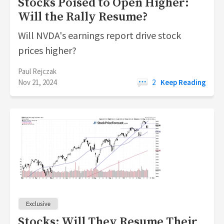
Stocks Poised to Open Higher:
Will the Rally Resume?
Will NVDA's earnings report drive stock
prices higher?
Paul Rejczak
Nov 21, 2024
2
Keep Reading
Stocks: Will They Resume Their