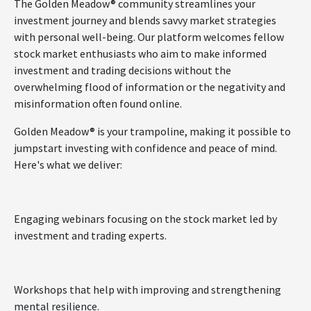
The Golden Meadow® community streamlines your
investment journey and blends savvy market strategies
with personal well-being. Our platform welcomes fellow
stock market enthusiasts who aim to make informed
investment and trading decisions without the
overwhelming flood of information or the negativity and
misinformation often found online.
Golden Meadow® is your trampoline, making it possible to
jumpstart investing with confidence and peace of mind.
Here's what we deliver:
Engaging webinars focusing on the stock market led by
investment and trading experts.
Workshops that help with improving and strengthening
mental resilience.