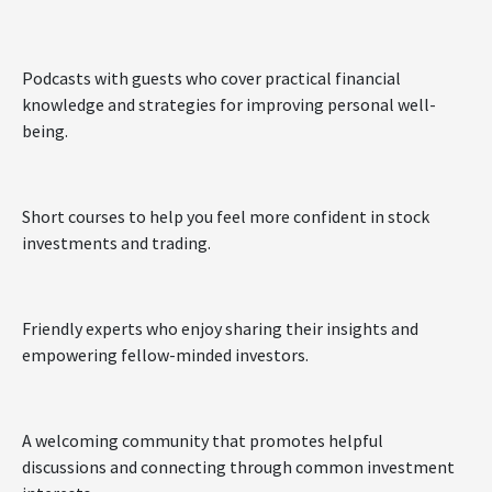
Podcasts with guests who cover practical financial
knowledge and strategies for improving personal well-
being.
Short courses to help you feel more confident in stock
investments and trading.
Friendly experts who enjoy sharing their insights and
empowering fellow-minded investors.
A welcoming community that promotes helpful
discussions and connecting through common investment