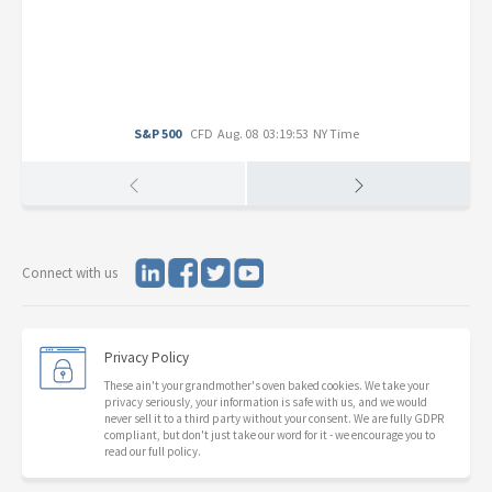
S&P 500
CFD
Aug. 08 03:19:53 NY Time
Connect with us
Privacy Policy
These ain't your grandmother's oven baked cookies. We take your
privacy seriously, your information is safe with us, and we would
never sell it to a third party without your consent. We are fully GDPR
compliant, but don't just take our word for it - we encourage you to
read our full policy.