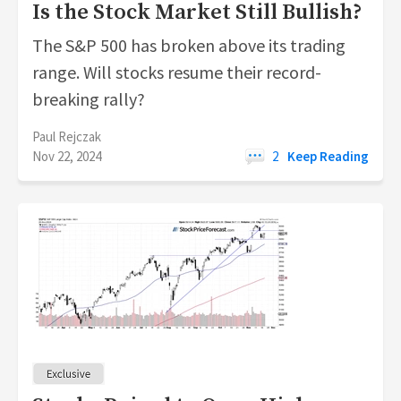
Is the Stock Market Still Bullish?
The S&P 500 has broken above its trading
range. Will stocks resume their record-
breaking rally?
Paul Rejczak
Nov 22, 2024
2
Keep Reading