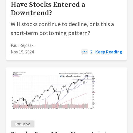
Have Stocks Entered a
Downtrend?
Will stocks continue to decline, or is this a
short-term bottoming pattern?
Paul Rejczak
Nov 19, 2024
2
Keep Reading