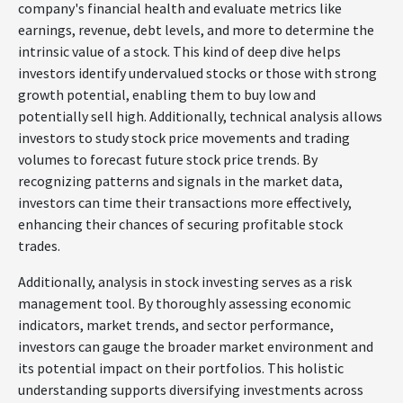
company's financial health and evaluate metrics like
earnings, revenue, debt levels, and more to determine the
intrinsic value of a stock. This kind of deep dive helps
investors identify undervalued stocks or those with strong
growth potential, enabling them to buy low and
potentially sell high. Additionally, technical analysis allows
investors to study stock price movements and trading
volumes to forecast future stock price trends. By
recognizing patterns and signals in the market data,
investors can time their transactions more effectively,
enhancing their chances of securing profitable stock
trades.
Additionally, analysis in stock investing serves as a risk
management tool. By thoroughly assessing economic
indicators, market trends, and sector performance,
investors can gauge the broader market environment and
its potential impact on their portfolios. This holistic
understanding supports diversifying investments across