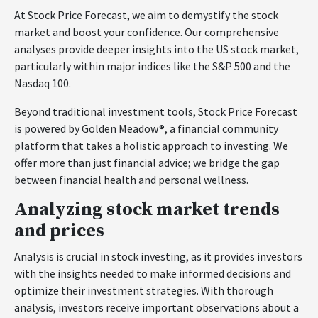
At Stock Price Forecast, we aim to demystify the stock
market and boost your confidence. Our comprehensive
analyses provide deeper insights into the US stock market,
particularly within major indices like the S&P 500 and the
Nasdaq 100.
Beyond traditional investment tools, Stock Price Forecast
is powered by Golden Meadow®, a financial community
platform that takes a holistic approach to investing. We
offer more than just financial advice; we bridge the gap
between financial health and personal wellness.
Analyzing stock market trends
and prices
Analysis is crucial in stock investing, as it provides investors
with the insights needed to make informed decisions and
optimize their investment strategies. With thorough
analysis, investors receive important observations about a