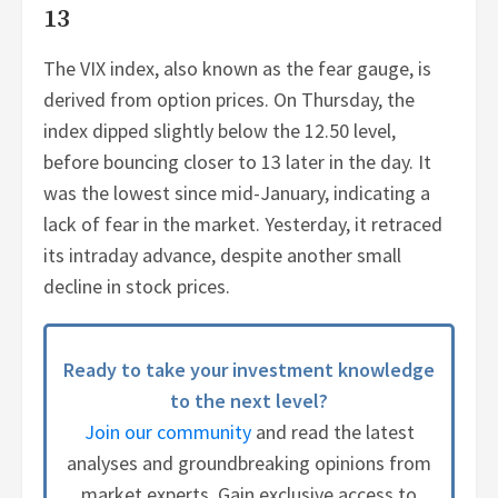
13
The VIX index, also known as the fear gauge, is
derived from option prices. On Thursday, the
index dipped slightly below the 12.50 level,
before bouncing closer to 13 later in the day. It
was the lowest since mid-January, indicating a
lack of fear in the market. Yesterday, it retraced
its intraday advance, despite another small
decline in stock prices.
Ready to take your investment knowledge
to the next level?
Join our community
and read the latest
analyses and groundbreaking opinions from
market experts. Gain exclusive access to