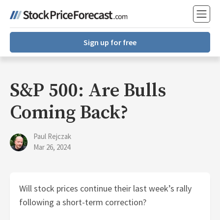
Sign up for free
S&P 500: Are Bulls
Coming Back?
Paul Rejczak
Mar 26, 2024
Will stock prices continue their last week’s rally
following a short-term correction?