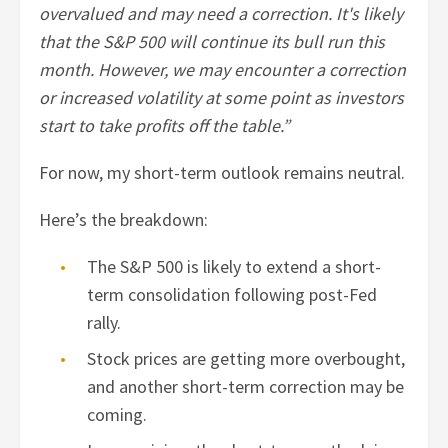
overvalued and may need a correction. It's likely
that the S&P 500 will continue its bull run this
month. However, we may encounter a correction
or increased volatility at some point as investors
start to take profits off the table.”
For now, my short-term outlook remains neutral.
Here’s the breakdown:
The S&P 500 is likely to extend a short-
term consolidation following post-Fed
rally.
Stock prices are getting more overbought,
and another short-term correction may be
coming.