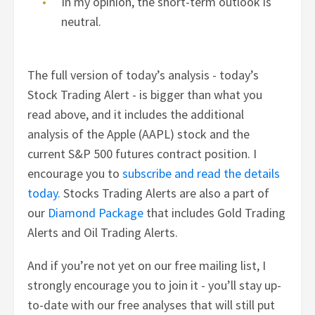
In my opinion, the short-term outlook is
neutral.
The full version of today’s analysis - today’s
Stock Trading Alert - is bigger than what you
read above, and it includes the additional
analysis of the Apple (AAPL) stock and the
current S&P 500 futures contract position. I
encourage you to
subscribe and read the details
today.
Stocks Trading Alerts are also a part of
our
Diamond Package
that includes Gold Trading
Alerts and Oil Trading Alerts.
And if you’re not yet on our free mailing list, I
strongly encourage you to join it - you’ll stay up-
to-date with our free analyses that will still put