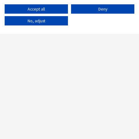
Accept all
Deny
No, adjust