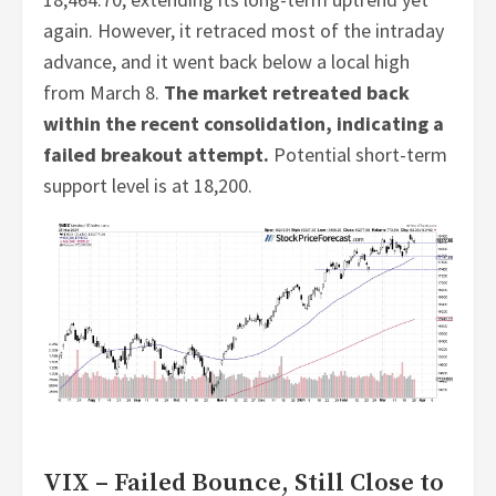
again. However, it retraced most of the intraday
advance, and it went back below a local high
from March 8.
The market retreated back
within the recent consolidation, indicating a
failed breakout attempt.
Potential short-term
support level is at 18,200.
VIX – Failed Bounce, Still Close to