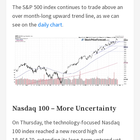
The S&P 500 index continues to trade above an
over month-long upward trend line, as we can
see on the
daily chart
.
Nasdaq 100 – More Uncertainty
On Thursday, the technology-focused Nasdaq
100 index reached a new record high of
18,464.70, extending its long-term uptrend yet