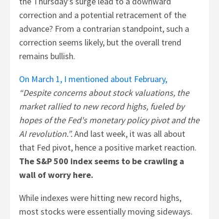
the Thursday’s surge lead to a downward
correction and a potential retracement of the
advance? From a contrarian standpoint, such a
correction seems likely, but the overall trend
remains bullish.
On March 1, I mentioned about February,
“Despite concerns about stock valuations, the
market rallied to new record highs, fueled by
hopes of the Fed's monetary policy pivot and the
AI revolution.”.
And last week, it was all about
that Fed pivot, hence a positive market reaction.
The S&P 500 index seems to be crawling a
wall of worry here.
While indexes were hitting new record highs,
most stocks were essentially moving sideways.