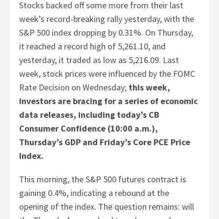
Stocks backed off some more from their last
week’s record-breaking rally yesterday, with the
S&P 500 index dropping by 0.31%. On Thursday,
it reached a record high of 5,261.10, and
yesterday, it traded as low as 5,216.09. Last
week, stock prices were influenced by the FOMC
Rate Decision on Wednesday;
this week,
investors are bracing for a series of economic
data releases, including today’s CB
Consumer Confidence (10:00 a.m.),
Thursday’s GDP and Friday’s Core PCE Price
Index.
This morning, the S&P 500 futures contract is
gaining 0.4%, indicating a rebound at the
opening of the index. The question remains: will