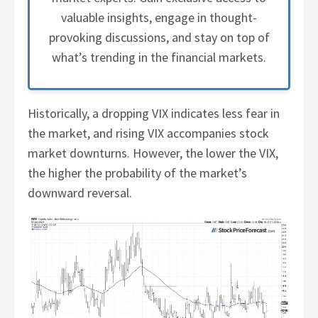
valuable insights, engage in thought-
provoking discussions, and stay on top of
what’s trending in the financial markets.
Historically, a dropping VIX indicates less fear in
the market, and rising VIX accompanies stock
market downturns. However, the lower the VIX,
the higher the probability of the market’s
downward reversal.