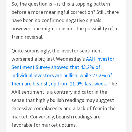
So, the question is – is this a topping pattern
before a more meaningful correction? Still, there
have been no confirmed negative signals;
however, one might consider the possibility of a
trend reversal.
Quite surprisingly, the investor sentiment
worsened a bit; last Wednesday’s
AAII Investor
Sentiment Survey showed that 43.2% of
individual investors are bullish, while 27.2% of
them are bearish, up from 21.9% last week.
The
AAII sentiment is a contrary indicator in the
sense that highly bullish readings may suggest
excessive complacency and a lack of fear in the
market. Conversely, bearish readings are
favorable for market upturns.