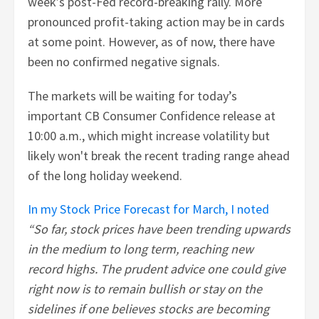
week’s post-Fed record-breaking rally. More
pronounced profit-taking action may be in cards
at some point. However, as of now, there have
been no confirmed negative signals.
The markets will be waiting for today’s
important CB Consumer Confidence release at
10:00 a.m., which might increase volatility but
likely won't break the recent trading range ahead
of the long holiday weekend.
In my Stock Price Forecast for March, I noted
“So far, stock prices have been trending upwards
in the medium to long term, reaching new
record highs. The prudent advice one could give
right now is to remain bullish or stay on the
sidelines if one believes stocks are becoming