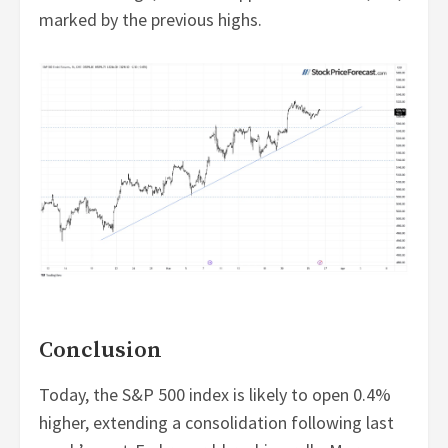
marked by the previous highs.
Conclusion
Today, the S&P 500 index is likely to open 0.4%
higher, extending a consolidation following last