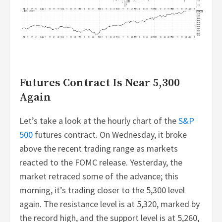
Futures Contract Is Near 5,300
Again
Let’s take a look at the hourly chart of the
S&P
500
futures contract. On Wednesday, it broke
above the recent trading range as markets
reacted to the FOMC release. Yesterday, the
market retraced some of the advance; this
morning, it’s trading closer to the 5,300 level
again. The resistance level is at 5,320, marked by
the record high, and the support level is at 5,260,