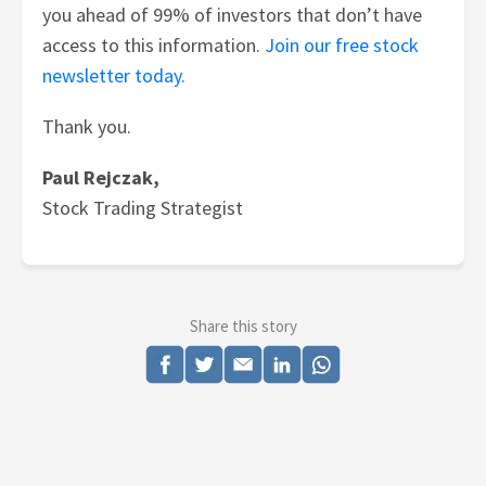
you ahead of 99% of investors that don’t have
access to this information.
Join our free stock
newsletter today.
Thank you.
Paul Rejczak,
Stock Trading Strategist
Share this story