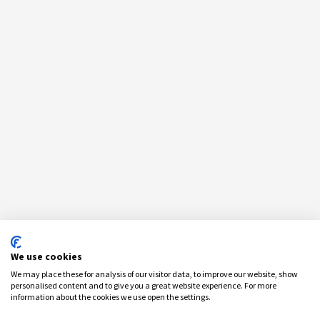
We use cookies
We may place these for analysis of our visitor data, to improve our website, show
personalised content and to give you a great website experience. For more
information about the cookies we use open the settings.