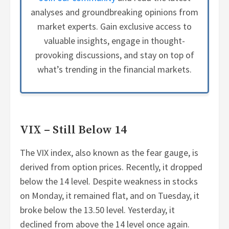
analyses and groundbreaking opinions from
market experts. Gain exclusive access to
valuable insights, engage in thought-
provoking discussions, and stay on top of
what’s trending in the financial markets.
VIX – Still Below 14
The VIX index, also known as the fear gauge, is
derived from option prices. Recently, it dropped
below the 14 level. Despite weakness in stocks
on Monday, it remained flat, and on Tuesday, it
broke below the 13.50 level. Yesterday, it
declined from above the 14 level once again.