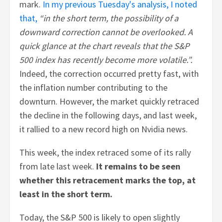
mark.
In my previous Tuesday's analysis, I noted
that,
“in the short term, the possibility of a
downward correction cannot be overlooked. A
quick glance at the chart reveals that the S&P
500 index has recently become more volatile.”.
Indeed, the correction occurred pretty fast, with
the inflation number contributing to the
downturn. However, the market quickly retraced
the decline in the following days, and last week,
it rallied to a new record high on Nvidia news.
This week, the index retraced some of its rally
from late last week.
It remains to be seen
whether this retracement marks the top, at
least in the short term.
Today, the S&P 500 is likely to open slightly