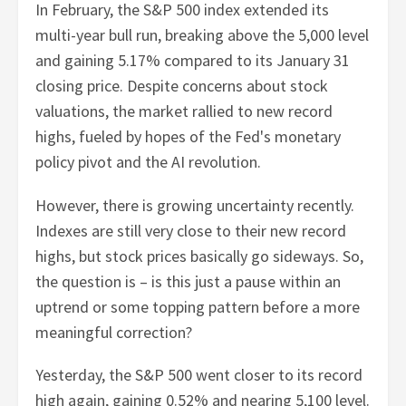
In February, the S&P 500 index extended its
multi-year bull run, breaking above the 5,000 level
and gaining 5.17% compared to its January 31
closing price. Despite concerns about stock
valuations, the market rallied to new record
highs, fueled by hopes of the Fed's monetary
policy pivot and the AI revolution.
However, there is growing uncertainty recently.
Indexes are still very close to their new record
highs, but stock prices basically go sideways. So,
the question is – is this just a pause within an
uptrend or some topping pattern before a more
meaningful correction?
Yesterday, the S&P 500 went closer to its record
high again, gaining 0.52% and nearing 5,100 level.