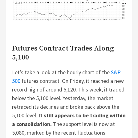
Futures Contract Trades Along
5,100
Let’s take a look at the hourly chart of the
S&P
500
futures contract. On Friday, it reached a new
record high of around 5,120. This week, it traded
below the 5,100 level. Yesterday, the market
retraced its declines and broke back above the
5,100 level.
It still appears to be trading within
a consolidation.
The support level is now at
5,080, marked by the recent fluctuations.