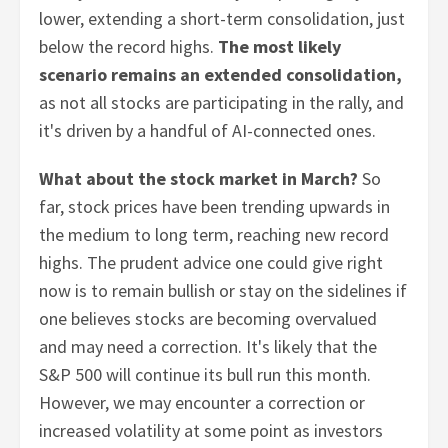
lower, extending a short-term consolidation, just
below the record highs.
The most likely
scenario remains an extended consolidation,
as not all stocks are participating in the rally, and
it's driven by a handful of AI-connected ones.
What about the stock market in March?
So
far, stock prices have been trending upwards in
the medium to long term, reaching new record
highs. The prudent advice one could give right
now is to remain bullish or stay on the sidelines if
one believes stocks are becoming overvalued
and may need a correction. It's likely that the
S&P 500 will continue its bull run this month.
However, we may encounter a correction or
increased volatility at some point as investors