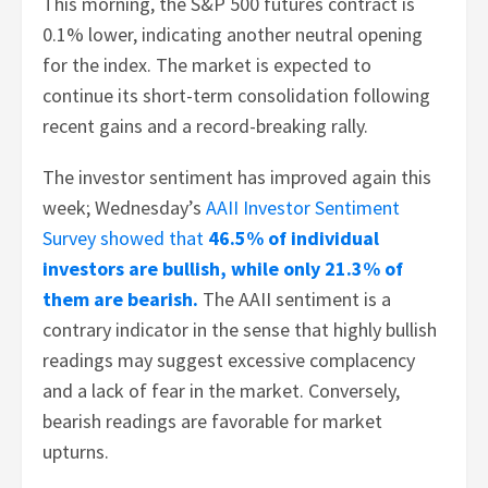
This morning, the S&P 500 futures contract is
0.1% lower, indicating another neutral opening
for the index. The market is expected to
continue its short-term consolidation following
recent gains and a record-breaking rally.
The investor sentiment has improved again this
week; Wednesday’s
AAII Investor Sentiment
Survey showed that
46.5% of individual
investors are bullish, while only 21.3% of
them are bearish.
The AAII sentiment is a
contrary indicator in the sense that highly bullish
readings may suggest excessive complacency
and a lack of fear in the market. Conversely,
bearish readings are favorable for market
upturns.