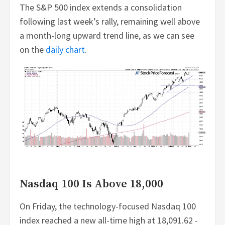
The S&P 500 index extends a consolidation
following last week’s rally, remaining well above
a month-long upward trend line, as we can see
on the
daily chart
.
Nasdaq 100 Is Above 18,000
On Friday, the technology-focused Nasdaq 100
index reached a new all-time high at 18,091.62 -