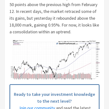
50 points above the previous high from February
12. In recent days, the market retraced some of
its gains, but yesterday it rebounded above the
18,000 mark, gaining 0.95%. For now, it looks like
a consolidation within an uptrend.
Ready to take your investment knowledge
to the next level?
Join our community
and read the latest