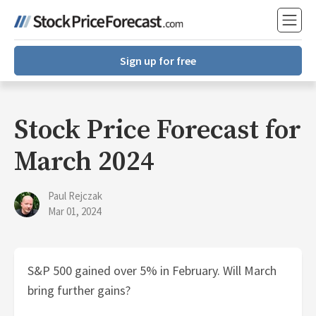
Sign up for free
Stock Price Forecast for
March 2024
Paul Rejczak
Mar 01, 2024
S&P 500 gained over 5% in February. Will March
bring further gains?