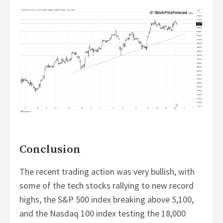
Conclusion
The recent trading action was very bullish, with
some of the tech stocks rallying to new record
highs, the S&P 500 index breaking above 5,100,
and the Nasdaq 100 index testing the 18,000