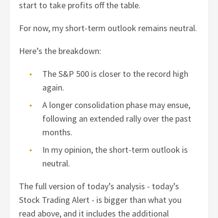
start to take profits off the table.
For now, my short-term outlook remains neutral.
Here’s the breakdown:
The S&P 500 is closer to the record high
again.
A longer consolidation phase may ensue,
following an extended rally over the past
months.
In my opinion, the short-term outlook is
neutral.
The full version of today’s analysis - today’s
Stock Trading Alert - is bigger than what you
read above, and it includes the additional