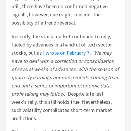
Still, there have been no confirmed negative
signals; however, one might consider the
possibility of a trend reversal.
Recently, the stock market continued to rally,
fueled by advances in a handful of tech sector
stocks, but as
I wrote on February 7,
“We may
have to deal with a correction or consolidation
of several weeks of advances. With the season of
quarterly earnings announcements coming to an
end and a series of important economic data,
profit taking may follow.”
Despite late last
week's rally, this still holds true. Nevertheless,
such volatility complicates short-term market
predictions.