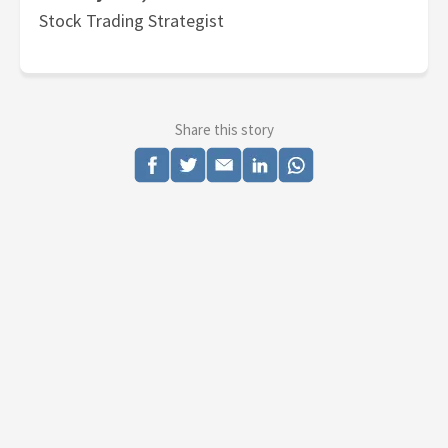
Stock Trading Strategist
Share this story