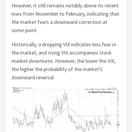
However, it still remains notably above its recent
lows from November to February, indicating that
the market fears a downward correction at
some point.
Historically, a dropping VIX indicates less fear in
the market, and rising VIX accompanies stock
market downturns. However, the lower the VIX,
the higher the probability of the market’s
downward reversal.