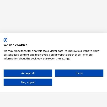
We use cookies
We may place these for analysis of our visitor data, to improve our website, show
personalised content and to give you a great website experience. For more
information about the cookies we use open the settings.
Accept all
Deny
No, adjust