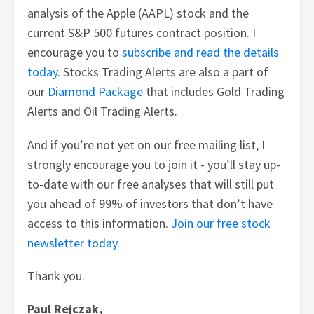
analysis of the Apple (AAPL) stock and the
current S&P 500 futures contract position. I
encourage you to
subscribe and read the details
today.
Stocks Trading Alerts are also a part of
our
Diamond Package
that includes Gold Trading
Alerts and Oil Trading Alerts.
And if you’re not yet on our free mailing list, I
strongly encourage you to join it - you’ll stay up-
to-date with our free analyses that will still put
you ahead of 99% of investors that don’t have
access to this information.
Join our free stock
newsletter today.
Thank you.
Paul Rejczak,