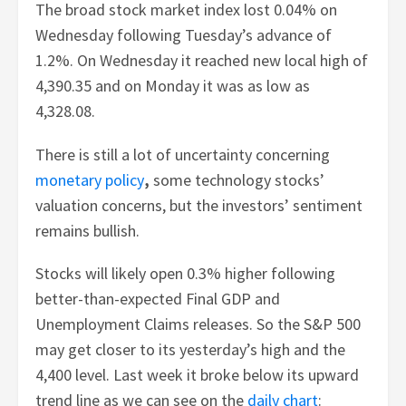
The broad stock market index lost 0.04% on
Wednesday following Tuesday’s advance of
1.2%. On Wednesday it reached new local high of
4,390.35 and on Monday it was as low as
4,328.08.
There is still a lot of uncertainty concerning
monetary policy
,
some technology stocks’
valuation concerns, but the investors’ sentiment
remains bullish.
Stocks will likely open 0.3% higher following
better-than-expected Final GDP and
Unemployment Claims releases. So the S&P 500
may get closer to its yesterday’s high and the
4,400 level. Last week it broke below its upward
trend line as we can see on the
daily chart
: