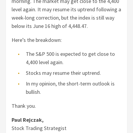
morning. The market may get close to the 4,400
level again. It may resume its uptrend following a
week-long correction, but the index is still way
below its June 16 high of 4,448.47.
Here’s the breakdown:
The S&P 500 is expected to get close to
4,400 level again.
Stocks may resume their uptrend.
In my opinion, the short-term outlook is
bullish.
Thank you.
Paul Rejczak,
Stock Trading Strategist