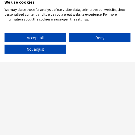
We use cookies
We may place these for analysis of our visitor data, to improve our website, show
personalised content and to give you a great website experience. For more
information about the cookies we use open the settings.
Accept all
Deny
No, adjust