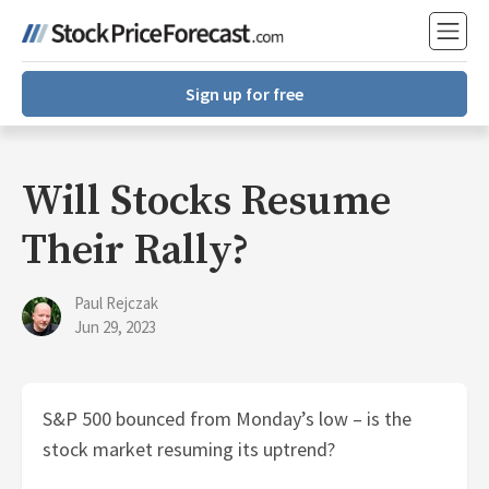
Sign up for free
Will Stocks Resume
Their Rally?
Paul Rejczak
Jun 29, 2023
S&P 500 bounced from Monday’s low – is the
stock market resuming its uptrend?