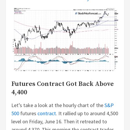
Futures Contract Got Back Above
4,400
Let’s take a look at the hourly chart of the
S&P
500
futures
contract
. It rallied up to around 4,500
level on Friday, June 16. Then it retreated to
around 4,370. This morning the contract trades