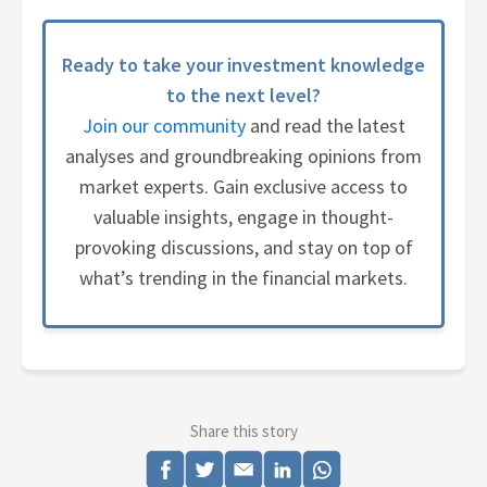
Ready to take your investment knowledge
to the next level?
Join our community
and read the latest
analyses and groundbreaking opinions from
market experts. Gain exclusive access to
valuable insights, engage in thought-
provoking discussions, and stay on top of
what’s trending in the financial markets.
Share this story