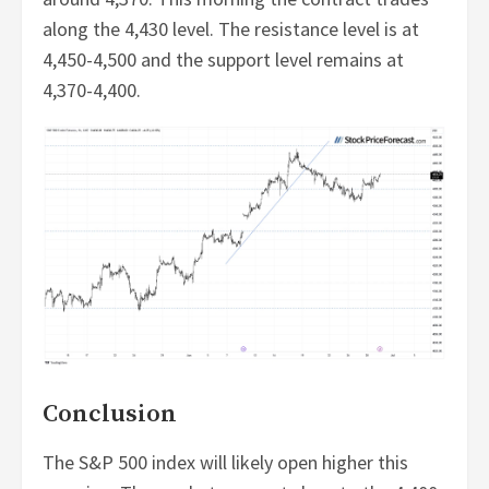
along the 4,430 level. The resistance level is at
4,450-4,500 and the support level remains at
4,370-4,400.
Conclusion
The S&P 500 index will likely open higher this