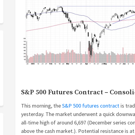
S&P 500 Futures Contract – Consoli
This morning, the
S&P 500 futures contract
is trad
yesterday. The market underwent a quick downward
all-time high of around 6,697 (December series c
above the cash market.). Potential resistance is at