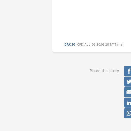
DAX 30
CFD
Aug. 06 20:08:28 NY Time
Share this story