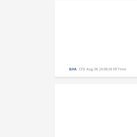
DJIA
CFD
Aug. 06 20:08:28 NY Time