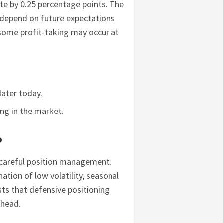
rate by 0.25 percentage points. The
l depend on future expectations
 some profit-taking may occur at
later today.
ong in the market.
o
or careful position management.
tion of low volatility, seasonal
ts that defensive positioning
ahead.