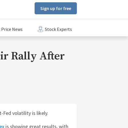
Sign up for free
 Price News
Stock Experts
ir Rally After
ed volatility is likely.
ex
is showing great results, with