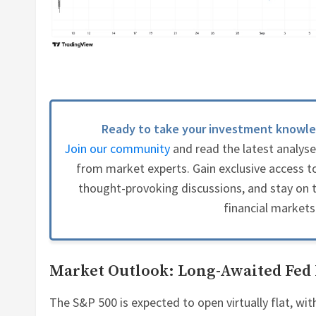
Ready to take your investment knowle
Join our community
and read the latest analys
from market experts. Gain exclusive access to
thought-provoking discussions, and stay on t
financial markets
Market Outlook: Long-Awaited Fed
The S&P 500 is expected to open virtually flat, wit