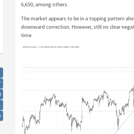
6,650, among others.
The market appears to be in a topping pattern ah
downward correction. However, still no clear negati
time.