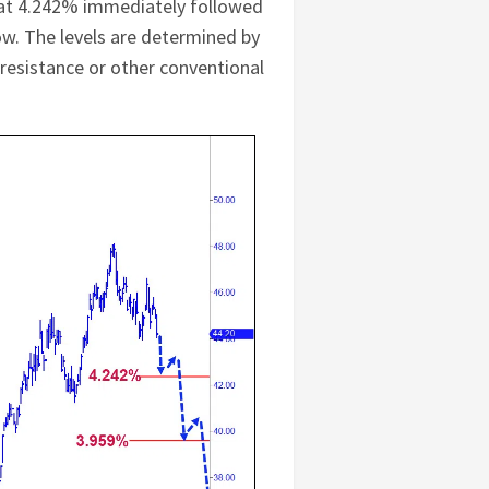
et at 4.242% immediately followed
low. The levels are determined by
/resistance or other conventional