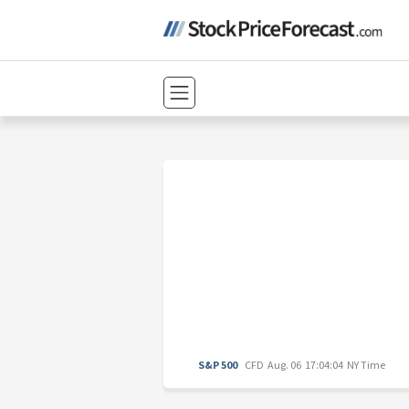
S&P 500
CFD
Aug. 06 17:04:04 NY Time