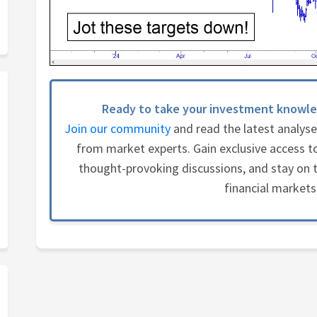
Ready to take your investment knowle
Join our community
and read the latest analys
from market experts. Gain exclusive access to
thought-provoking discussions, and stay on t
financial markets