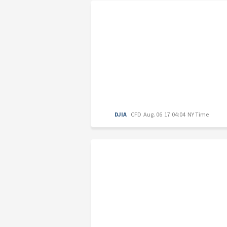
DJIA
CFD
Aug. 06 17:04:04 NY Time