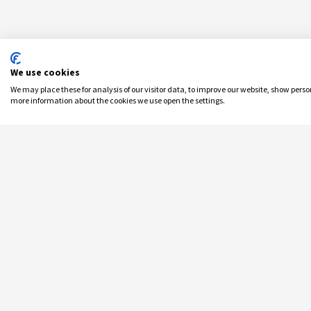
We use cookies
We may place these for analysis of our visitor data, to improve our website, show pers
more information about the cookies we use open the settings.