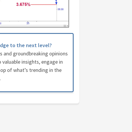
dge to the next level?
es and groundbreaking opinions
 valuable insights, engage in
op of what’s trending in the
.