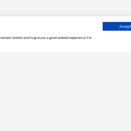
Accept 
onalised content and to give you a great website experience. For