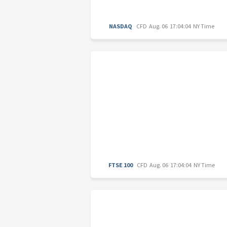
NASDAQ
CFD
Aug. 06 17:04:04 NY Time
FTSE 100
CFD
Aug. 06 17:04:04 NY Time