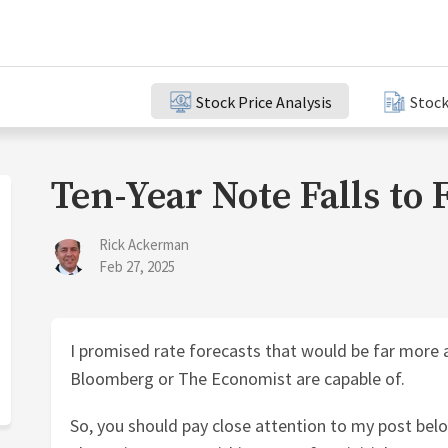
Stock Price Analysis
Stock
Ten-Year Note Falls to 
Rick Ackerman
Feb 27, 2025
I promised rate forecasts that would be far more 
Bloomberg or The Economist are capable of.
So, you should pay close attention to my post belo