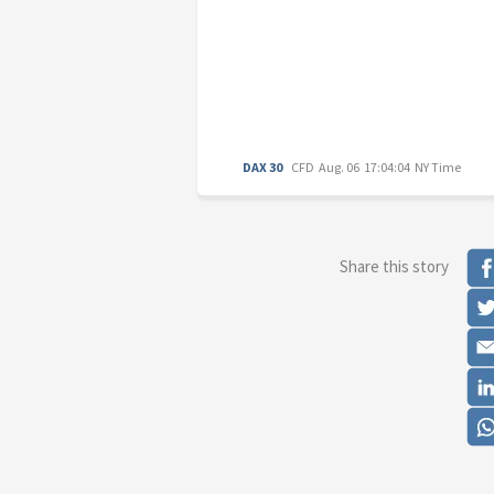
DAX 30
CFD
Aug. 06 17:04:04 NY Time
Share this story