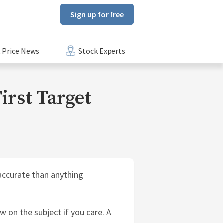
Sign up for free
 Price News
Stock Experts
First Target
accurate than anything
w on the subject if you care. A