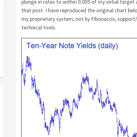
plunge in rates to within 0.005 of my initial targ
that post. I have reproduced the original chart be
my proprietary system, not by Fibonaccis, support
technical tools.