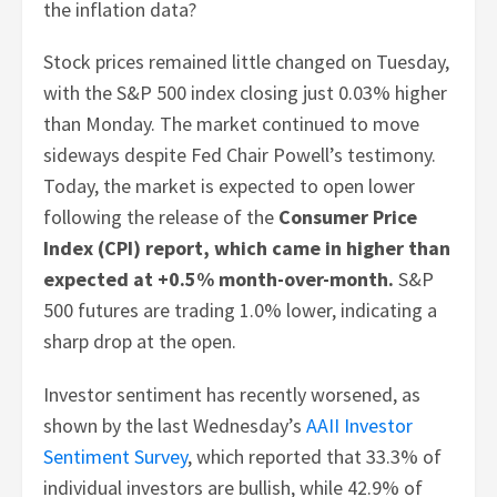
the inflation data?
Stock prices remained little changed on Tuesday,
with the S&P 500 index closing just 0.03% higher
than Monday. The market continued to move
sideways despite Fed Chair Powell’s testimony.
Today, the market is expected to open lower
following the release of the
Consumer Price
Index (CPI) report, which came in higher than
expected at +0.5% month-over-month.
S&P
500 futures are trading 1.0% lower, indicating a
sharp drop at the open.
Investor sentiment has recently worsened, as
shown by the last Wednesday’s
AAII Investor
Sentiment Survey
, which reported that 33.3% of
individual investors are bullish, while 42.9% of