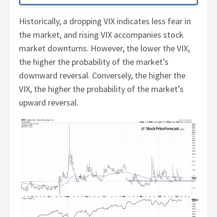
Historically, a dropping VIX indicates less fear in
the market, and rising VIX accompanies stock
market downturns. However, the lower the VIX,
the higher the probability of the market’s
downward reversal. Conversely, the higher the
VIX, the higher the probability of the market’s
upward reversal.