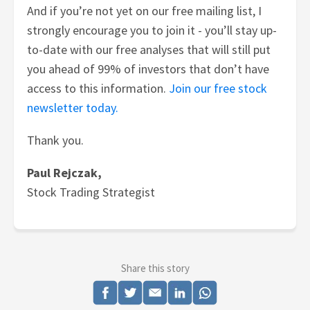
And if you’re not yet on our free mailing list, I
strongly encourage you to join it - you’ll stay up-
to-date with our free analyses that will still put
you ahead of 99% of investors that don’t have
access to this information.
Join our free stock
newsletter today.
Thank you.
Paul Rejczak,
Stock Trading Strategist
Share this story