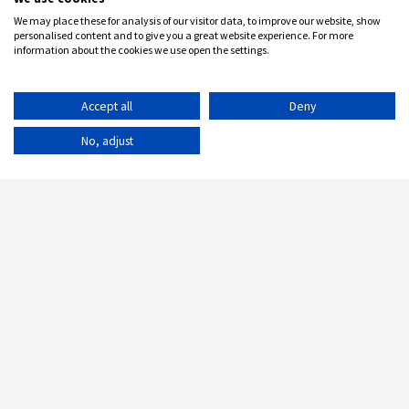
We may place these for analysis of our visitor data, to improve our website, show
personalised content and to give you a great website experience. For more
information about the cookies we use open the settings.
Accept all
Deny
No, adjust