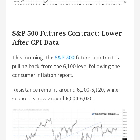
S&P 500 Futures Contract: Lower
After CPI Data
This morning, the
S&P 500
futures contract is
pulling back from the 6,100 level following the
consumer inflation report.
Resistance remains around 6,100-6,120, while
support is now around 6,000-6,020.