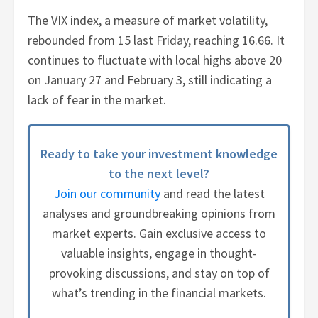
The VIX index, a measure of market volatility,
rebounded from 15 last Friday, reaching 16.66. It
continues to fluctuate with local highs above 20
on January 27 and February 3, still indicating a
lack of fear in the market.
Ready to take your investment knowledge
to the next level?
Join our community
and read the latest
analyses and groundbreaking opinions from
market experts. Gain exclusive access to
valuable insights, engage in thought-
provoking discussions, and stay on top of
what’s trending in the financial markets.