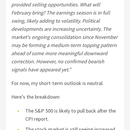
provided selling opportunities. What will
February bring? The earnings season is in full
swing, likely adding to volatility. Political
developments are increasing uncertainty. The
market's ongoing consolidation since November
may be forming a medium-term topping pattern
ahead of some more meaningful downward
correction. However, no confirmed bearish
signals have appeared yet.”
For now, my short-term outlook is neutral.
Here’s the breakdown:
The S&P 500 is likely to pull back after the
CPI report.
The stock market is still seeing increased