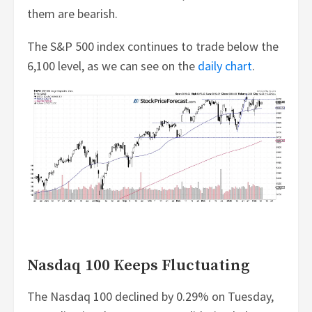
them are bearish.
The S&P 500 index continues to trade below the
6,100 level, as we can see on the
daily chart
.
Nasdaq 100 Keeps Fluctuating
The Nasdaq 100 declined by 0.29% on Tuesday,