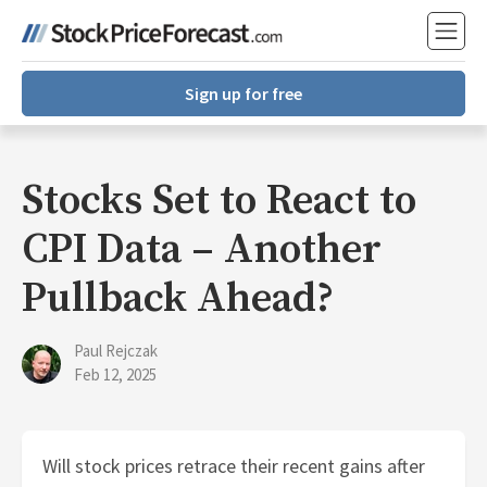
Sign up for free
Stocks Set to React to
CPI Data – Another
Pullback Ahead?
Paul Rejczak
Feb 12, 2025
Will stock prices retrace their recent gains after