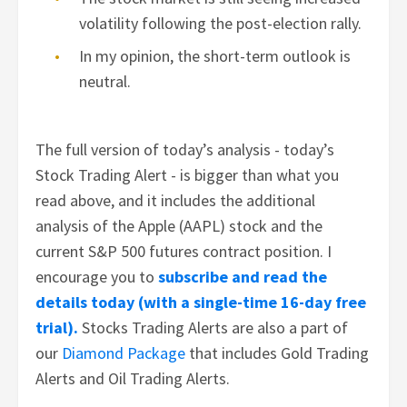
volatility following the post-election rally.
In my opinion, the short-term outlook is
neutral.
The full version of today’s analysis - today’s
Stock Trading Alert - is bigger than what you
read above, and it includes the additional
analysis of the Apple (AAPL) stock and the
current S&P 500 futures contract position. I
encourage you to
subscribe and read the
details today (with a single-time 16-day free
trial).
Stocks Trading Alerts are also a part of
our
Diamond Package
that includes Gold Trading
Alerts and Oil Trading Alerts.