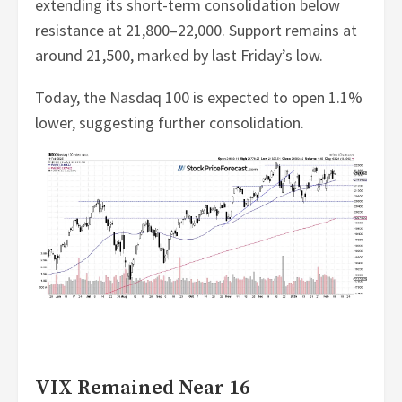
extending its short-term consolidation below
resistance at 21,800–22,000. Support remains at
around 21,500, marked by last Friday’s low.
Today, the Nasdaq 100 is expected to open 1.1%
lower, suggesting further consolidation.
VIX Remained Near 16