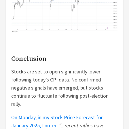
Conclusion
Stocks are set to open significantly lower
following today’s CPI data. No confirmed
negative signals have emerged, but stocks
continue to fluctuate following post-election
rally.
On Monday, in my Stock Price Forecast for
January 2025, I noted
“...recent rallies have