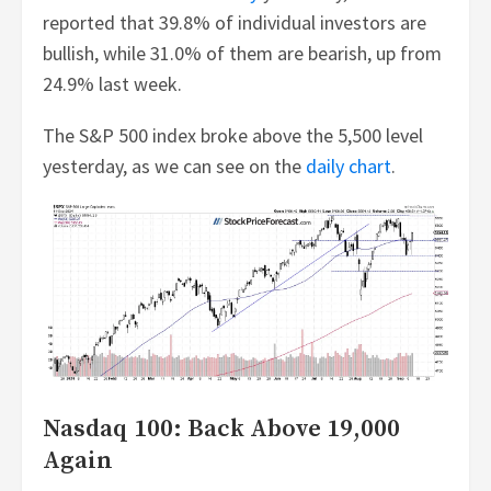
reported that 39.8% of individual investors are
bullish, while 31.0% of them are bearish, up from
24.9% last week.
The S&P 500 index broke above the 5,500 level
yesterday, as we can see on the
daily chart
.
Nasdaq 100: Back Above 19,000
Again