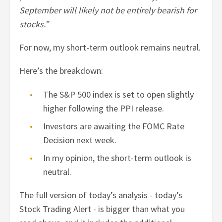
September will likely not be entirely bearish for
stocks.”
For now, my short-term outlook remains neutral.
Here’s the breakdown:
The S&P 500 index is set to open slightly
higher following the PPI release.
Investors are awaiting the FOMC Rate
Decision next week.
In my opinion, the short-term outlook is
neutral.
The full version of today’s analysis - today’s
Stock Trading Alert - is bigger than what you