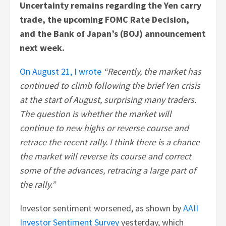
Uncertainty remains regarding the Yen carry
trade, the upcoming FOMC Rate Decision,
and the Bank of Japan’s (BOJ) announcement
next week.
On August 21, I wrote
“Recently, the market has
continued to climb following the brief Yen crisis
at the start of August, surprising many traders.
The question is whether the market will
continue to new highs or reverse course and
retrace the recent rally. I think there is a chance
the market will reverse its course and correct
some of the advances, retracing a large part of
the rally.”
Investor sentiment worsened, as shown by
AAII
Investor Sentiment Survey
yesterday, which