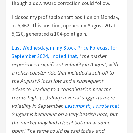
though a downward correction could follow.
I closed my profitable short position on Monday,
at 5,462. This position, opened on August 20 at
5,626, generated a 164-point gain.
Last Wednesday, in my Stock Price Forecast for
September 2024, I noted that,
“
the market
experienced significant volatility in August, with
a roller-coaster ride that included a sell-off to
the August 5 local low and a subsequent
advance, leading to a consolidation near the
record high. (…) sharp reversal suggests more
volatility in September.
Last month, I wrote that
‘August is beginning on a very bearish note, but
the market may find a local bottom at some
point.’ The same could be said today, and