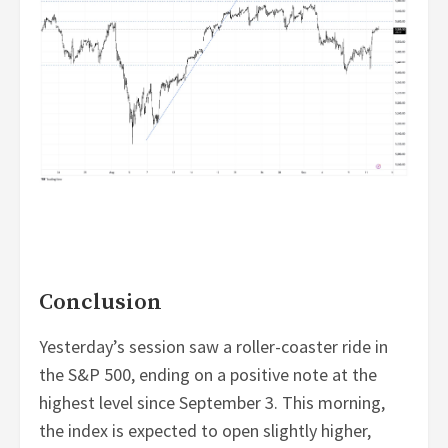
Conclusion
Yesterday’s session saw a roller-coaster ride in
the S&P 500, ending on a positive note at the
highest level since September 3. This morning,
the index is expected to open slightly higher,