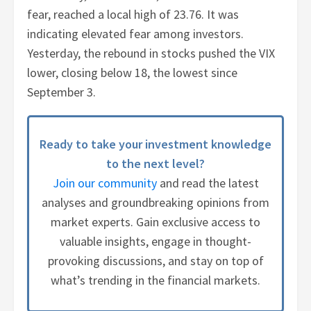
fear, reached a local high of 23.76. It was
indicating elevated fear among investors.
Yesterday, the rebound in stocks pushed the VIX
lower, closing below 18, the lowest since
September 3.
Ready to take your investment knowledge
to the next level?
Join our community
and read the latest
analyses and groundbreaking opinions from
market experts. Gain exclusive access to
valuable insights, engage in thought-
provoking discussions, and stay on top of
what’s trending in the financial markets.