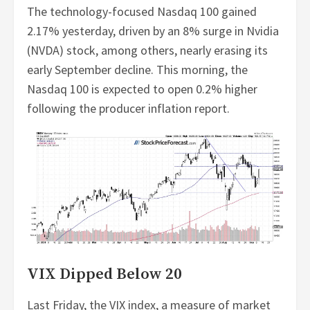
The technology-focused Nasdaq 100 gained
2.17% yesterday, driven by an 8% surge in Nvidia
(NVDA) stock, among others, nearly erasing its
early September decline. This morning, the
Nasdaq 100 is expected to open 0.2% higher
following the producer inflation report.
VIX Dipped Below 20
Last Friday, the VIX index, a measure of market