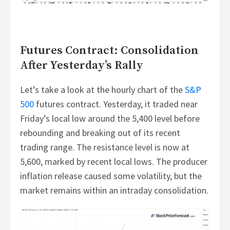
Futures Contract: Consolidation
After Yesterday’s Rally
Let’s take a look at the hourly chart of the
S&P
500
futures contract. Yesterday, it traded near
Friday’s local low around the 5,400 level before
rebounding and breaking out of its recent
trading range. The resistance level is now at
5,600, marked by recent local lows. The producer
inflation release caused some volatility, but the
market remains within an intraday consolidation.