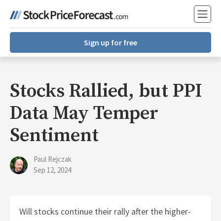
Sign up for free
Stocks Rallied, but PPI
Data May Temper
Sentiment
Paul Rejczak
Sep 12, 2024
Will stocks continue their rally after the higher-