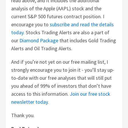
read above, and it includes the additional
analysis of the Apple (AAPL) stock and the
current S&P 500 futures contract position. I
encourage you to
subscribe and read the details
today.
Stocks Trading Alerts are also a part of
our
Diamond Package
that includes Gold Trading
Alerts and Oil Trading Alerts.
And if you’re not yet on our free mailing list, I
strongly encourage you to join it - you’ll stay up-
to-date with our free analyses that will still put
you ahead of 99% of investors that don’t have
access to this information.
Join our free stock
newsletter today.
Thank you.