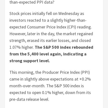
than-expected PPI data?
Stock prices initially fell on Wednesday as
investors reacted to a slightly higher-than-
expected Consumer Price Index (CPI) reading.
However, later in the day, the market regained
strength, erased its earlier losses, and closed
1.07% higher.
The S&P 500 index rebounded
from the 5,400 level again, indicating a
strong support level.
This morning, the Producer Price Index (PPI)
came in slightly above expectations at +0.2%
month-over-month. The S&P 500 index is
expected to open 0.1% higher, down from its
pre-data release level.