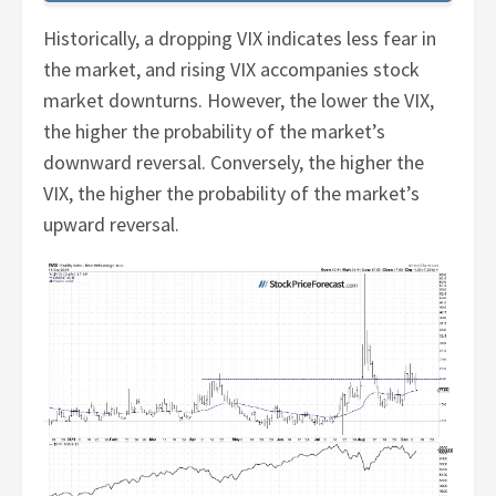
Historically, a dropping VIX indicates less fear in
the market, and rising VIX accompanies stock
market downturns. However, the lower the VIX,
the higher the probability of the market’s
downward reversal. Conversely, the higher the
VIX, the higher the probability of the market’s
upward reversal.