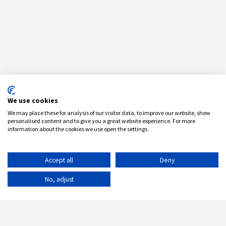
We use cookies
We may place these for analysis of our visitor data, to improve our website, show
personalised content and to give you a great website experience. For more
information about the cookies we use open the settings.
Accept all
Deny
No, adjust