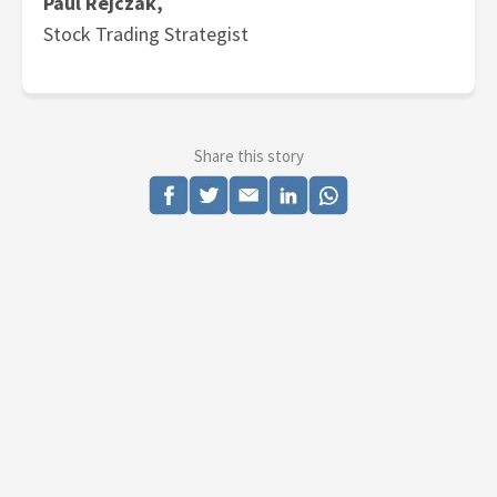
Paul Rejczak,
Stock Trading Strategist
Share this story