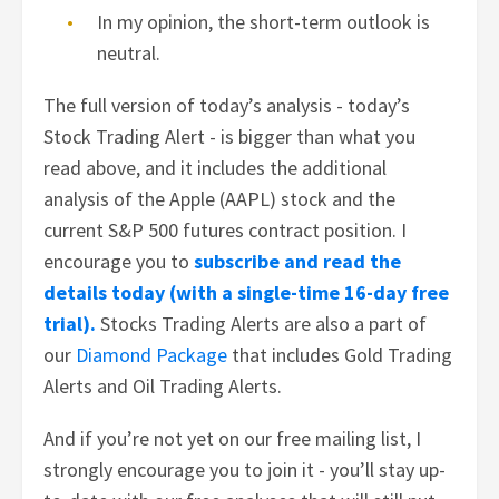
In my opinion, the short-term outlook is
neutral.
The full version of today’s analysis - today’s
Stock Trading Alert - is bigger than what you
read above, and it includes the additional
analysis of the Apple (AAPL) stock and the
current S&P 500 futures contract position. I
encourage you to
subscribe and read the
details today (with a single-time 16-day free
trial).
Stocks Trading Alerts are also a part of
our
Diamond Package
that includes Gold Trading
Alerts and Oil Trading Alerts.
And if you’re not yet on our free mailing list, I
strongly encourage you to join it - you’ll stay up-