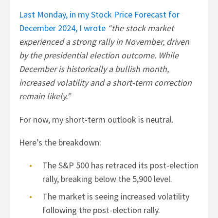
Last Monday, in my Stock Price Forecast for
December 2024, I wrote
“the stock market
experienced a strong rally in November, driven
by the presidential election outcome. While
December is historically a bullish month,
increased volatility and a short-term correction
remain likely.”
For now, my short-term outlook is neutral.
Here’s the breakdown:
The S&P 500 has retraced its post-election
rally, breaking below the 5,900 level.
The market is seeing increased volatility
following the post-election rally.