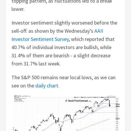
topping pattern, as fluctuations led to a break
lower.
Investor sentiment slightly worsened before the
sell-off. as shown by the Wednesday’s
AAII
Investor Sentiment Survey
, which reported that
40.7% of individual investors are bullish, while
31.4% of them are bearish - a slight decrease
from 31.7% last week.
The S&P 500 remains near local lows, as we can
see on the
daily chart
.