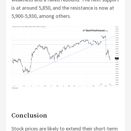
is at around 5,850, and the resistance is now at
5,900-5,930, among others.
Conclusion
Stock prices are likely to extend their short-term