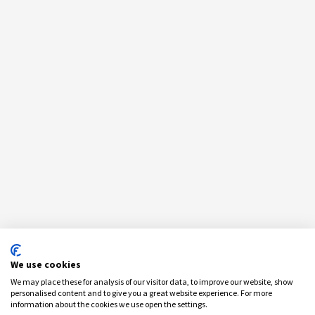
We use cookies
We may place these for analysis of our visitor data, to improve our website, show
personalised content and to give you a great website experience. For more
information about the cookies we use open the settings.