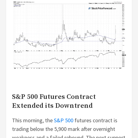
S&P 500 Futures Contract
Extended its Downtrend
This morning, the
S&P 500
futures contract is
trading below the 5,900 mark after overnight
weakness and a failed rebound. The next support