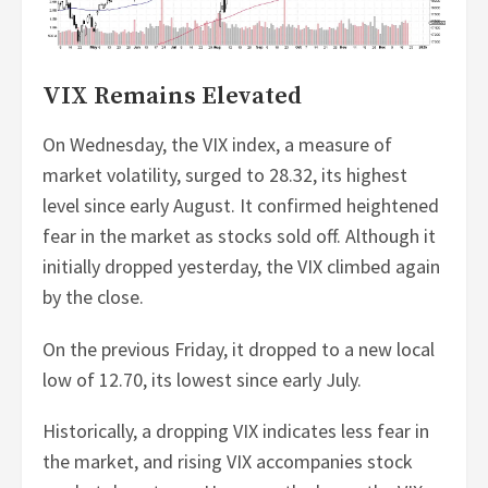
VIX Remains Elevated
On Wednesday, the VIX index, a measure of
market volatility, surged to 28.32, its highest
level since early August. It confirmed heightened
fear in the market as stocks sold off. Although it
initially dropped yesterday, the VIX climbed again
by the close.
On the previous Friday, it dropped to a new local
low of 12.70, its lowest since early July.
Historically, a dropping VIX indicates less fear in
the market, and rising VIX accompanies stock