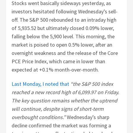
Stocks went basically sideways yesterday, as
investors hesitated following Wednesday’s sell-
off. The S&P 500 rebounded to an intraday high
of 5,935.52 but ultimately closed 0.09% lower,
falling below the 5,900 level. This morning, the
market is poised to open 0.5% lower, after an
overnight weakness and the release of the Core
PCE Price Index, which came in lower than
expected at +0.1% month-over-month.
Last Monday, I noted that
“the S&P 500 index
reached a new record high of 6,099.97 on Friday.
The key question remains whether the uptrend
will continue, despite signs of short-term
overbought conditions.”
Wednesday’s sharp
decline confirmed the market was forming a