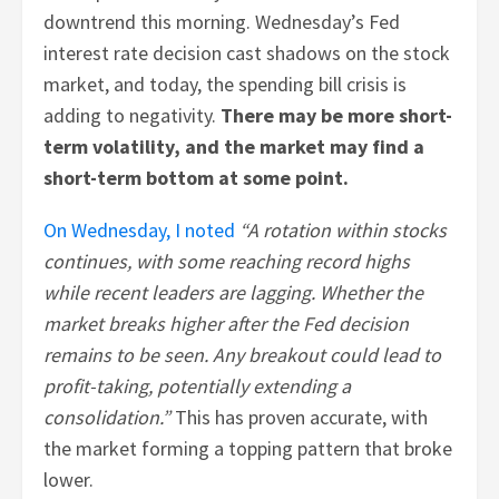
downtrend this morning. Wednesday’s Fed
interest rate decision cast shadows on the stock
market, and today, the spending bill crisis is
adding to negativity.
There may be more short-
term volatility, and the market may find a
short-term bottom at some point.
On Wednesday, I noted
“A rotation within stocks
continues, with some reaching record highs
while recent leaders are lagging. Whether the
market breaks higher after the Fed decision
remains to be seen. Any breakout could lead to
profit-taking, potentially extending a
consolidation.”
This has proven accurate, with
the market forming a topping pattern that broke
lower.