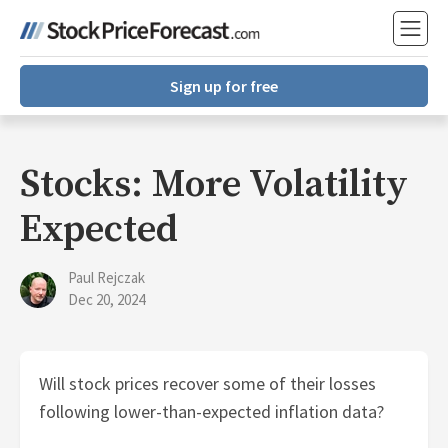
Sign up for free
Stocks: More Volatility
Expected
Paul Rejczak
Dec 20, 2024
Will stock prices recover some of their losses
following lower-than-expected inflation data?