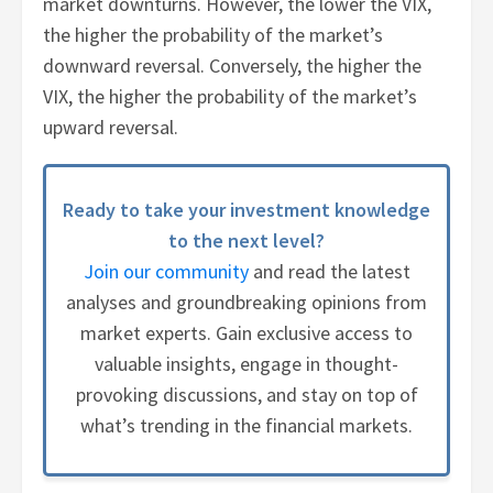
market downturns. However, the lower the VIX,
the higher the probability of the market’s
downward reversal. Conversely, the higher the
VIX, the higher the probability of the market’s
upward reversal.
Ready to take your investment knowledge
to the next level?
Join our community
and read the latest
analyses and groundbreaking opinions from
market experts. Gain exclusive access to
valuable insights, engage in thought-
provoking discussions, and stay on top of
what’s trending in the financial markets.