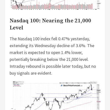
Nasdaq 100: Nearing the 21,000
Level
The Nasdaq 100 index fell 0.47% yesterday,
extending its Wednesday decline of 3.6%. The
market is expected to open 1.4% lower,
potentially breaking below the 21,000 level.
Intraday rebound is possible later today, but no
buy signals are evident.