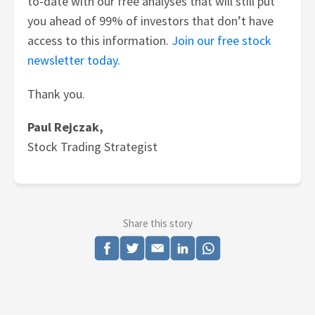
to-date with our free analyses that will still put
you ahead of 99% of investors that don’t have
access to this information.
Join our free stock
newsletter today.
Thank you.
Paul Rejczak,
Stock Trading Strategist
Share this story