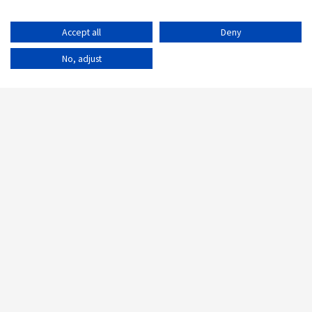
Accept all
Deny
No, adjust