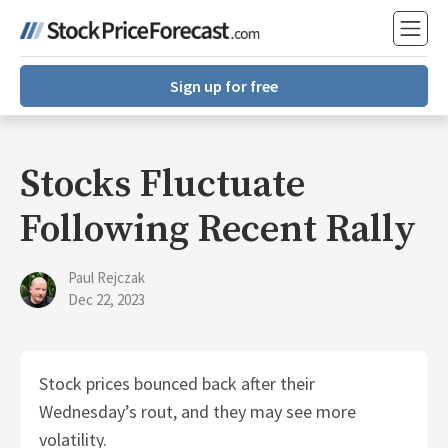
Sign up for free
Stocks Fluctuate
Following Recent Rally
Paul Rejczak
Dec 22, 2023
Stock prices bounced back after their
Wednesday’s rout, and they may see more
volatility.