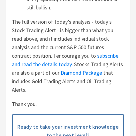
still bullish.
The full version of today’s analysis - today’s
Stock Trading Alert - is bigger than what you
read above, and it includes individual stock
analysis and the current S&P 500 futures
contract position. I encourage you to
subscribe
and read the details today.
Stocks Trading Alerts
are also a part of our
Diamond Package
that
includes Gold Trading Alerts and Oil Trading
Alerts.
Thank you.
Ready to take your investment knowledge
to the next level?