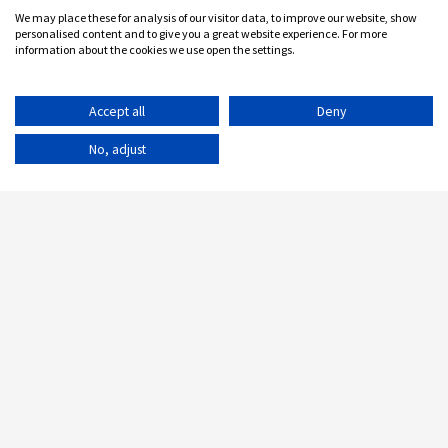
We may place these for analysis of our visitor data, to improve our website, show
personalised content and to give you a great website experience. For more
information about the cookies we use open the settings.
Accept all
Deny
No, adjust