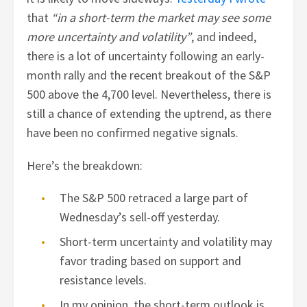
that
“in a short-term the market may see some
more uncertainty and volatility”
, and indeed,
there is a lot of uncertainty following an early-
month rally and the recent breakout of the S&P
500 above the 4,700 level. Nevertheless, there is
still a chance of extending the uptrend, as there
have been no confirmed negative signals.
Here’s the breakdown:
The S&P 500 retraced a large part of
Wednesday’s sell-off yesterday.
Short-term uncertainty and volatility may
favor trading based on support and
resistance levels.
In my opinion, the short-term outlook is