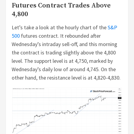
Futures Contract Trades Above
4,800
Let’s take a look at the hourly chart of the
S&P
500
futures contract. It rebounded after
Wednesday’s intraday sell-off, and this morning
the contract is trading slightly above the 4,800
level. The support level is at 4,750, marked by
Wednesday’s daily low of around 4,745. On the
other hand, the resistance level is at 4,820-4,830.