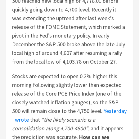
500 reached new local high of 4,778.01 before
quickly going down to 4,700 level. Recently it
was extending the uptrend after last week’s
release of the FOMC Statement, which marked a
pivot in the Fed’s monetary policy. In early
December the S&P 500 broke above the late July
local high of around 4,607 after resuming a rally
from the local low of 4,103.78 on October 27.
Stocks are expected to open 0.2% higher this
morning following slightly lower than expected
release of the Core PCE Price Index (one of the
closely watched inflation gauges), so the S&P
500 will remain close to the 4,750 level.
Yesterday
I wrote
that
“the likely scenario is a
consolidation along 4,700-4800”
, and it appears
the prediction was accurate.
How can we