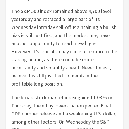
The S&P 500 index remained above 4,700 level
yesterday and retraced a large part of its
Wednesday intraday sell-off. Maintaining a bullish
bias is still justified, and the market may have
another opportunity to reach new highs.
However, it’s crucial to pay close attention to the
trading action, as there could be more
uncertainty and volatility ahead. Nevertheless, I
believe it is still justified to maintain the
profitable long position.
The broad stock market index gained 1.03% on
Thursday, fueled by lower-than-expected Final
GDP number release and a weakening U.S. dollar,
among other factors. On Wednesday the S&P