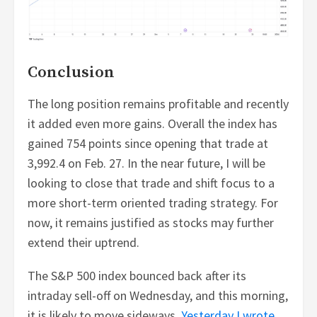
Conclusion
The long position remains profitable and recently
it added even more gains. Overall the index has
gained 754 points since opening that trade at
3,992.4 on Feb. 27. In the near future, I will be
looking to close that trade and shift focus to a
more short-term oriented trading strategy. For
now, it remains justified as stocks may further
extend their uptrend.
The S&P 500 index bounced back after its
intraday sell-off on Wednesday, and this morning,
it is likely to move sideways.
Yesterday I wrote