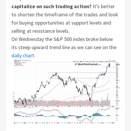
capitalize on such trading action?
It’s better
to shorten the timeframe of the trades and look
for buying opportunities at support levels and
selling at resistance levels.
On Wednesday the S&P 500 index broke below
its steep upward trend line as we can see on the
daily chart
: