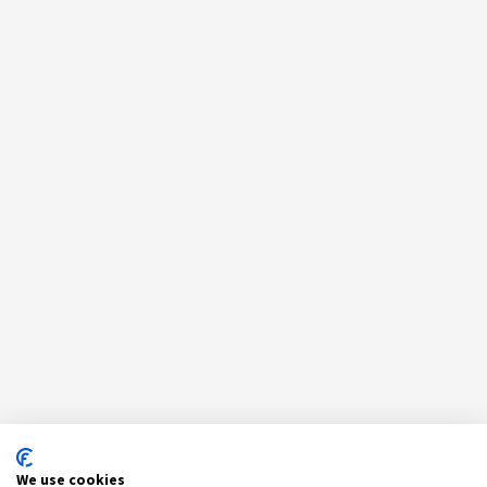
We use cookies