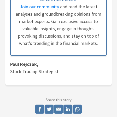
Join our community
and read the latest
analyses and groundbreaking opinions from
market experts. Gain exclusive access to
valuable insights, engage in thought-
provoking discussions, and stay on top of
what’s trending in the financial markets.
Paul Rejczak,
Stock Trading Strategist
Share this story