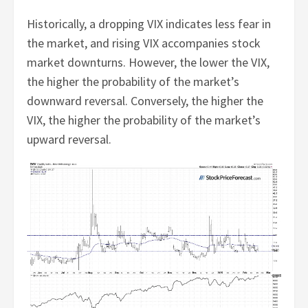
Historically, a dropping VIX indicates less fear in
the market, and rising VIX accompanies stock
market downturns. However, the lower the VIX,
the higher the probability of the market’s
downward reversal. Conversely, the higher the
VIX, the higher the probability of the market’s
upward reversal.