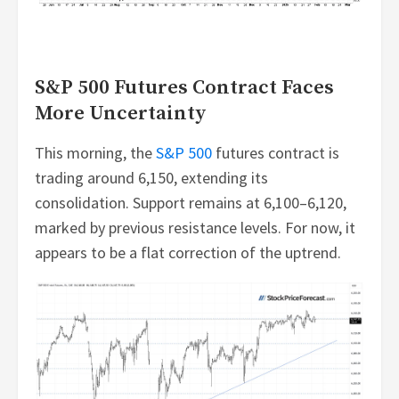
S&P 500 Futures Contract Faces
More Uncertainty
This morning, the
S&P 500
futures contract is
trading around 6,150, extending its
consolidation. Support remains at 6,100–6,120,
marked by previous resistance levels. For now, it
appears to be a flat correction of the uptrend.