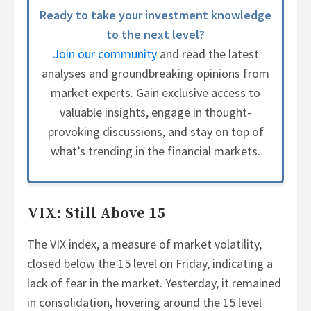
Ready to take your investment knowledge
to the next level?
Join our community
and read the latest
analyses and groundbreaking opinions from
market experts. Gain exclusive access to
valuable insights, engage in thought-
provoking discussions, and stay on top of
what’s trending in the financial markets.
VIX: Still Above 15
The VIX index, a measure of market volatility,
closed below the 15 level on Friday, indicating a
lack of fear in the market. Yesterday, it remained
in consolidation, hovering around the 15 level