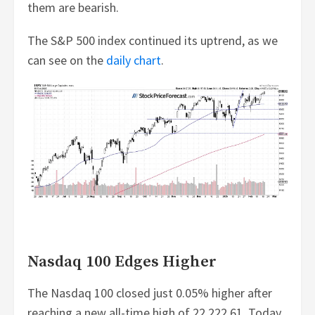
them are bearish.
The S&P 500 index continued its uptrend, as we
can see on the
daily chart
.
Nasdaq 100 Edges Higher
The Nasdaq 100 closed just 0.05% higher after
reaching a new all-time high of 22,222.61. Today,