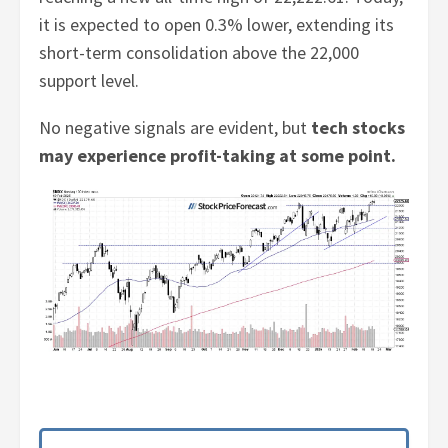
it is expected to open 0.3% lower, extending its
short-term consolidation above the 22,000
support level.
No negative signals are evident, but
tech stocks
may experience profit-taking at some point.