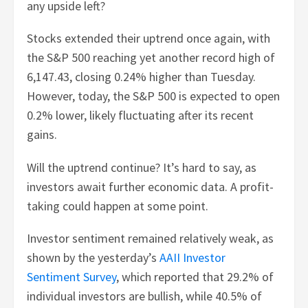
any upside left?
Stocks extended their uptrend once again, with
the S&P 500 reaching yet another record high of
6,147.43, closing 0.24% higher than Tuesday.
However, today, the S&P 500 is expected to open
0.2% lower, likely fluctuating after its recent
gains.
Will the uptrend continue? It’s hard to say, as
investors await further economic data. A profit-
taking could happen at some point.
Investor sentiment remained relatively weak, as
shown by the yesterday’s
AAII Investor
Sentiment Survey
, which reported that 29.2% of
individual investors are bullish, while 40.5% of