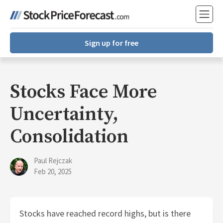
Sign up for free
Stocks Face More
Uncertainty,
Consolidation
Paul Rejczak
Feb 20, 2025
Stocks have reached record highs, but is there