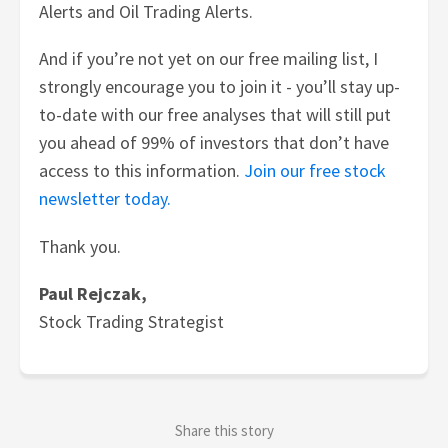
Alerts and Oil Trading Alerts.
And if you’re not yet on our free mailing list, I
strongly encourage you to join it - you’ll stay up-
to-date with our free analyses that will still put
you ahead of 99% of investors that don’t have
access to this information.
Join our free stock
newsletter today.
Thank you.
Paul Rejczak,
Stock Trading Strategist
Share this story