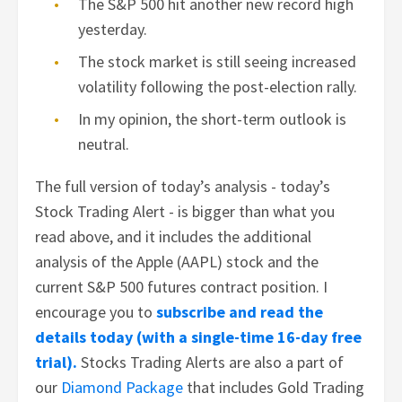
The S&P 500 hit another new record high
yesterday.
The stock market is still seeing increased
volatility following the post-election rally.
In my opinion, the short-term outlook is
neutral.
The full version of today’s analysis - today’s
Stock Trading Alert - is bigger than what you
read above, and it includes the additional
analysis of the Apple (AAPL) stock and the
current S&P 500 futures contract position. I
encourage you to
subscribe and read the
details today (with a single-time 16-day free
trial).
Stocks Trading Alerts are also a part of
our
Diamond Package
that includes Gold Trading