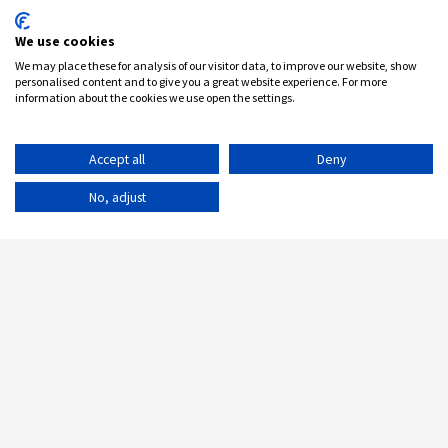
We use cookies
We may place these for analysis of our visitor data, to improve our website, show
personalised content and to give you a great website experience. For more
information about the cookies we use open the settings.
Accept all
Deny
No, adjust