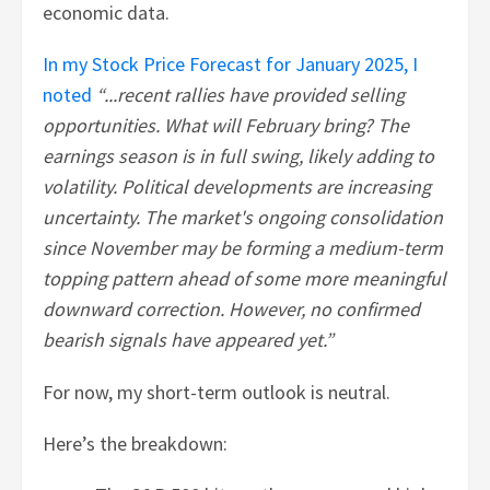
economic data.
In my Stock Price Forecast for January 2025, I
noted
“...recent rallies have provided selling
opportunities. What will February bring? The
earnings season is in full swing, likely adding to
volatility. Political developments are increasing
uncertainty. The market's ongoing consolidation
since November may be forming a medium-term
topping pattern ahead of some more meaningful
downward correction. However, no confirmed
bearish signals have appeared yet.”
For now, my short-term outlook is neutral.
Here’s the breakdown: