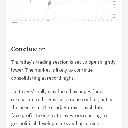
Conclusion
Thursday’s trading session is set to open slightly
lower. The market is likely to continue
consolidating at record highs.
Last week’s rally was fueled by hopes for a
resolution to the Russia-Ukraine conflict, but in
the near term, the market may consolidate or
face profit-taking, with investors reacting to
geopolitical developments and upcoming