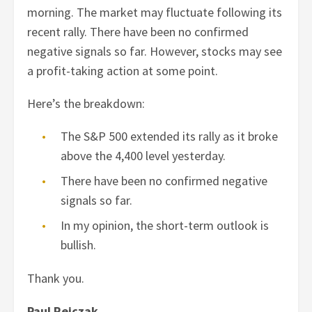
morning. The market may fluctuate following its
recent rally. There have been no confirmed
negative signals so far. However, stocks may see
a profit-taking action at some point.
Here’s the breakdown:
The S&P 500 extended its rally as it broke
above the 4,400 level yesterday.
There have been no confirmed negative
signals so far.
In my opinion, the short-term outlook is
bullish.
Thank you.
Paul Rejczak,