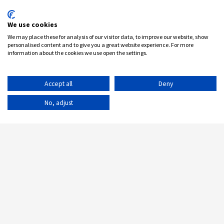
We use cookies
We may place these for analysis of our visitor data, to improve our website, show
personalised content and to give you a great website experience. For more
information about the cookies we use open the settings.
Accept all
Deny
No, adjust