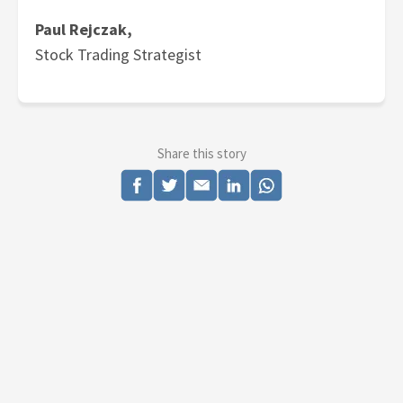
Paul Rejczak,
Stock Trading Strategist
Share this story