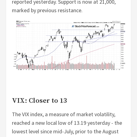
reported yesterday. Support is now at 21,000,
marked by previous resistance.
VIX: Closer to 13
The VIX index, a measure of market volatility,
reached a new local low of 13.19 yesterday - the
lowest level since mid-July, prior to the August