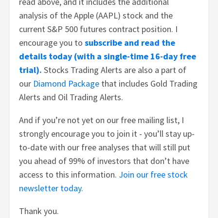
read above, and it includes the additional
analysis of the Apple (AAPL) stock and the
current S&P 500 futures contract position. I
encourage you to
subscribe and read the
details today (with a single-time 16-day free
trial).
Stocks Trading Alerts are also a part of
our
Diamond Package
that includes Gold Trading
Alerts and Oil Trading Alerts.
And if you’re not yet on our free mailing list, I
strongly encourage you to join it - you’ll stay up-
to-date with our free analyses that will still put
you ahead of 99% of investors that don’t have
access to this information.
Join our free stock
newsletter today.
Thank you.