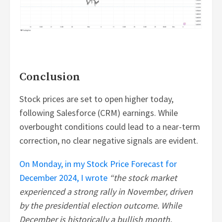
Conclusion
Stock prices are set to open higher today,
following Salesforce (CRM) earnings. While
overbought conditions could lead to a near-term
correction, no clear negative signals are evident.
On Monday, in my Stock Price Forecast for
December 2024, I wrote
“the stock market
experienced a strong rally in November, driven
by the presidential election outcome. While
December is historically a bullish month,