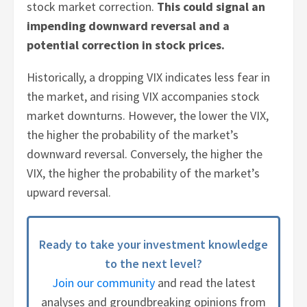
stock market correction.
This could signal an
impending downward reversal and a
potential correction in stock prices.
Historically, a dropping VIX indicates less fear in
the market, and rising VIX accompanies stock
market downturns. However, the lower the VIX,
the higher the probability of the market’s
downward reversal. Conversely, the higher the
VIX, the higher the probability of the market’s
upward reversal.
Ready to take your investment knowledge
to the next level?
Join our community
and read the latest
analyses and groundbreaking opinions from