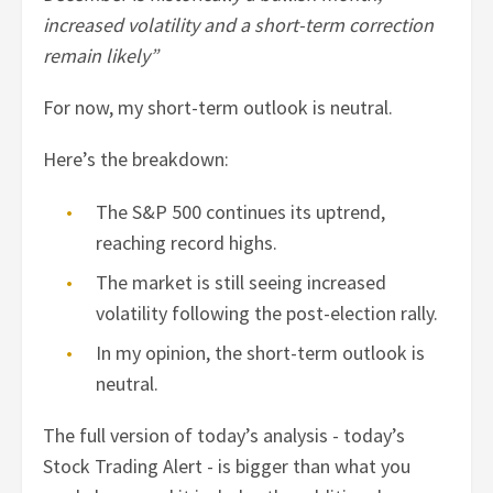
increased volatility and a short-term correction
remain likely”
For now, my short-term outlook is neutral.
Here’s the breakdown:
The S&P 500 continues its uptrend,
reaching record highs.
The market is still seeing increased
volatility following the post-election rally.
In my opinion, the short-term outlook is
neutral.
The full version of today’s analysis - today’s
Stock Trading Alert - is bigger than what you