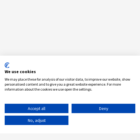
We use cookies
We may place these for analysis of our visitor data, to improve our website, show
personalised content and to give you a great website experience. For more
information about the cookies we use open the settings.
Accept all
Deny
No, adjust