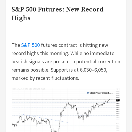
S&P 500 Futures: New Record
Highs
The
S&P 500
futures contract is hitting new
record highs this morning. While no immediate
bearish signals are present, a potential correction
remains possible. Support is at 6,030–6,050,
marked by recent fluctuations.