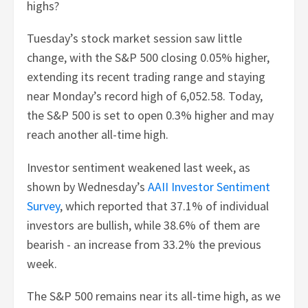
highs?
Tuesday’s stock market session saw little
change, with the S&P 500 closing 0.05% higher,
extending its recent trading range and staying
near Monday’s record high of 6,052.58. Today,
the S&P 500 is set to open 0.3% higher and may
reach another all-time high.
Investor sentiment weakened last week, as
shown by Wednesday’s
AAII Investor Sentiment
Survey
, which reported that 37.1% of individual
investors are bullish, while 38.6% of them are
bearish - an increase from 33.2% the previous
week.
The S&P 500 remains near its all-time high, as we