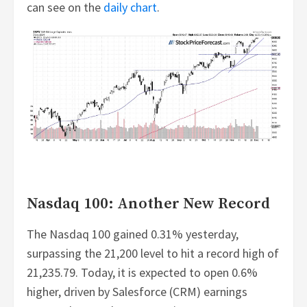
can see on the
daily chart
.
Nasdaq 100: Another New Record
The Nasdaq 100 gained 0.31% yesterday,
surpassing the 21,200 level to hit a record high of
21,235.79. Today, it is expected to open 0.6%
higher, driven by Salesforce (CRM) earnings