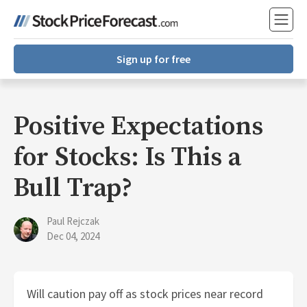
Sign up for free
Positive Expectations
for Stocks: Is This a
Bull Trap?
Paul Rejczak
Dec 04, 2024
Will caution pay off as stock prices near record