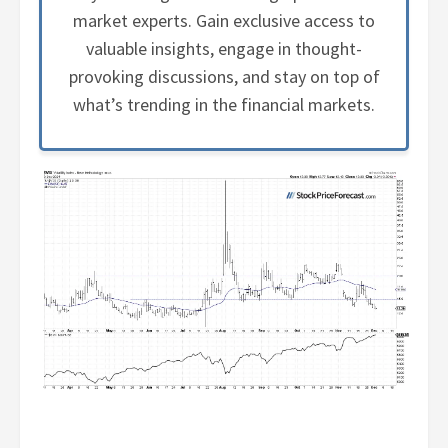
market experts. Gain exclusive access to
valuable insights, engage in thought-
provoking discussions, and stay on top of
what’s trending in the financial markets.