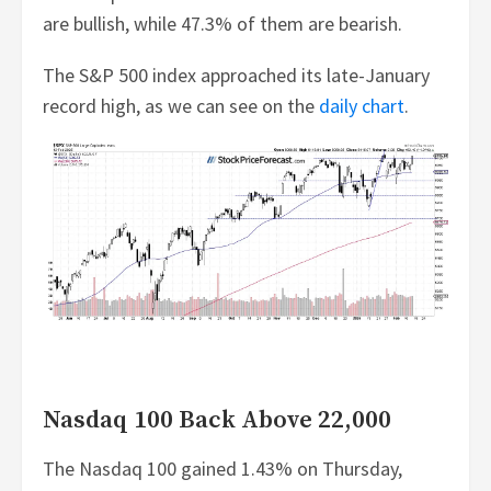
are bullish, while 47.3% of them are bearish.
The S&P 500 index approached its late-January
record high, as we can see on the
daily chart
.
Nasdaq 100 Back Above 22,000
The Nasdaq 100 gained 1.43% on Thursday,