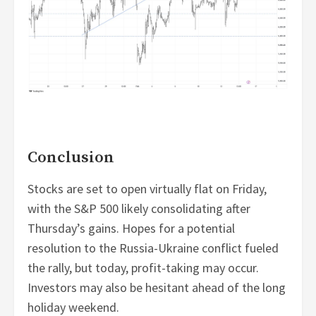
Conclusion
Stocks are set to open virtually flat on Friday,
with the S&P 500 likely consolidating after
Thursday’s gains. Hopes for a potential
resolution to the Russia-Ukraine conflict fueled
the rally, but today, profit-taking may occur.
Investors may also be hesitant ahead of the long
holiday weekend.