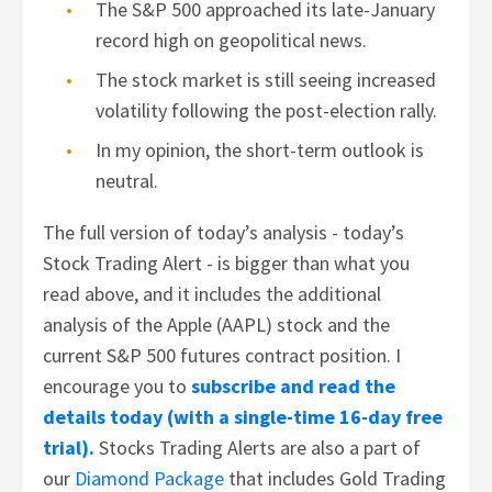
The S&P 500 approached its late-January
record high on geopolitical news.
The stock market is still seeing increased
volatility following the post-election rally.
In my opinion, the short-term outlook is
neutral.
The full version of today’s analysis - today’s
Stock Trading Alert - is bigger than what you
read above, and it includes the additional
analysis of the Apple (AAPL) stock and the
current S&P 500 futures contract position. I
encourage you to
subscribe and read the
details today (with a single-time 16-day free
trial).
Stocks Trading Alerts are also a part of
our
Diamond Package
that includes Gold Trading