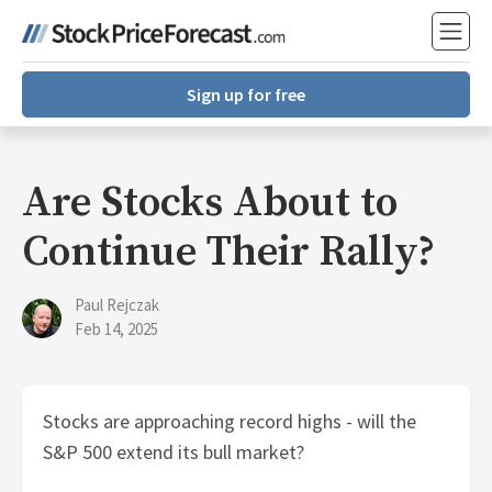
Sign up for free
Are Stocks About to
Continue Their Rally?
Paul Rejczak
Feb 14, 2025
Stocks are approaching record highs - will the
S&P 500 extend its bull market?