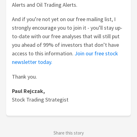
Alerts and Oil Trading Alerts.
And if you’re not yet on our free mailing list, I
strongly encourage you to join it - you’ll stay up-
to-date with our free analyses that will still put
you ahead of 99% of investors that don’t have
access to this information.
Join our free stock
newsletter today.
Thank you.
Paul Rejczak,
Stock Trading Strategist
Share this story