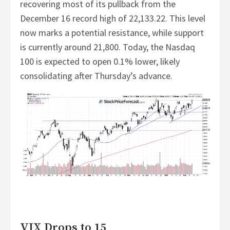
recovering most of its pullback from the
December 16 record high of 22,133.22. This level
now marks a potential resistance, while support
is currently around 21,800. Today, the Nasdaq
100 is expected to open 0.1% lower, likely
consolidating after Thursday’s advance.
VIX Drops to 15