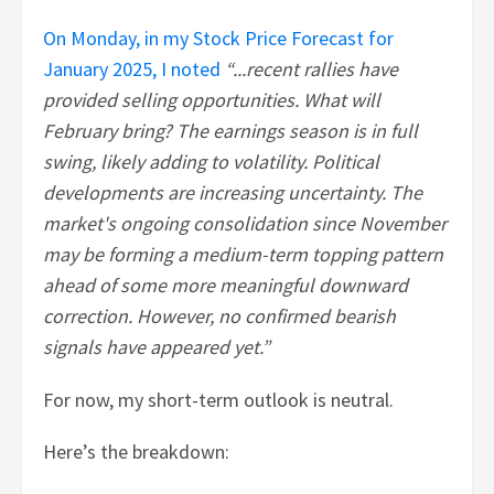
On Monday, in my Stock Price Forecast for
January 2025, I noted
“...recent rallies have
provided selling opportunities. What will
February bring? The earnings season is in full
swing, likely adding to volatility. Political
developments are increasing uncertainty. The
market's ongoing consolidation since November
may be forming a medium-term topping pattern
ahead of some more meaningful downward
correction. However, no confirmed bearish
signals have appeared yet.”
For now, my short-term outlook is neutral.
Here’s the breakdown: