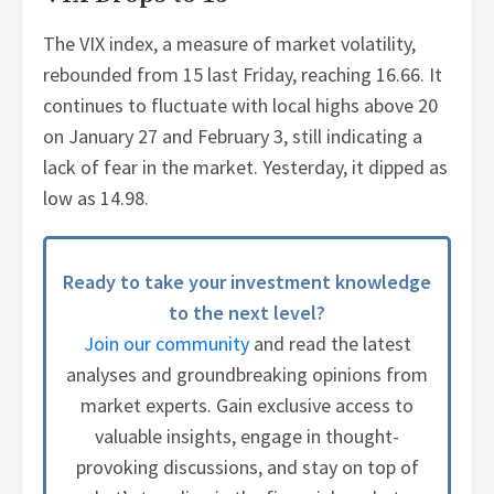
The VIX index, a measure of market volatility,
rebounded from 15 last Friday, reaching 16.66. It
continues to fluctuate with local highs above 20
on January 27 and February 3, still indicating a
lack of fear in the market. Yesterday, it dipped as
low as 14.98.
Ready to take your investment knowledge
to the next level?
Join our community
and read the latest
analyses and groundbreaking opinions from
market experts. Gain exclusive access to
valuable insights, engage in thought-
provoking discussions, and stay on top of