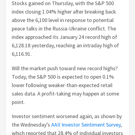
Stocks gained on Thursday, with the S&P 500
index closing 1.04% higher after breaking back
above the 6,100 level in response to potential
peace talks in the Russia-Ukraine conflict. The
index approached its January 24 record high of
6,128.18 yesterday, reaching an intraday high of
6,116.91.
Will the market push toward new record highs?
Today, the S&P 500 is expected to open 0.1%
lower following weaker-than-expected retail
sales data. A profit-taking may happen at some
point.
Investor sentiment worsened again, as shown by
the Wednesday’s
AAII Investor Sentiment Survey
,
which reported that 28.4% of individual investors