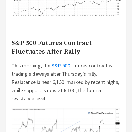
S&P 500 Futures Contract
Fluctuates After Rally
This morning, the
S&P 500
futures contract is
trading sideways after Thursday’s rally.
Resistance is near 6,150, marked by recent highs,
while support is now at 6,100, the former
resistance level.