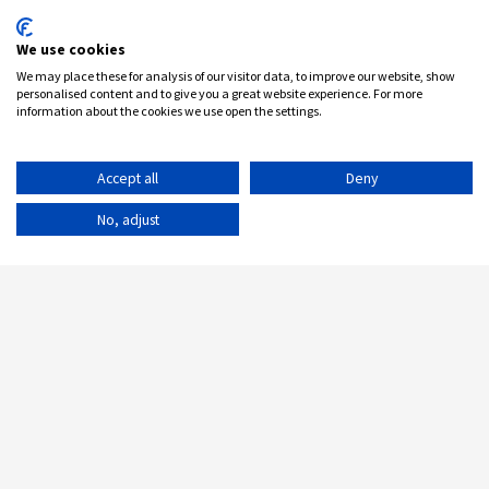
We use cookies
We may place these for analysis of our visitor data, to improve our website, show
personalised content and to give you a great website experience. For more
information about the cookies we use open the settings.
Accept all
Deny
No, adjust