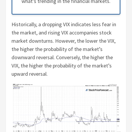
what’s trending in the financial markets.
Historically, a dropping VIX indicates less fear in
the market, and rising VIX accompanies stock
market downturns. However, the lower the VIX,
the higher the probability of the market’s
downward reversal. Conversely, the higher the
VIX, the higher the probability of the market’s
upward reversal.