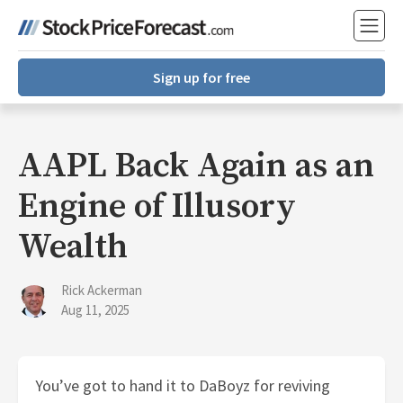
Sign up for free
AAPL Back Again as an
Engine of Illusory
Wealth
Rick Ackerman
Aug 11, 2025
You’ve got to hand it to DaBoyz for reviving