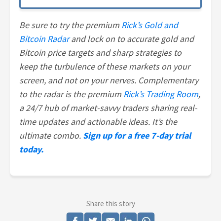
Be sure to try the premium
Rick’s Gold and
Bitcoin Radar
and lock on to accurate gold and
Bitcoin price targets and sharp strategies to
keep the turbulence of these markets on your
screen, and not on your nerves. Complementary
to the radar is the premium
Rick’s Trading Room
,
a 24/7 hub of market-savvy traders sharing real-
time updates and actionable ideas. It’s the
ultimate combo.
Sign up for a free 7-day trial
today.
Share this story