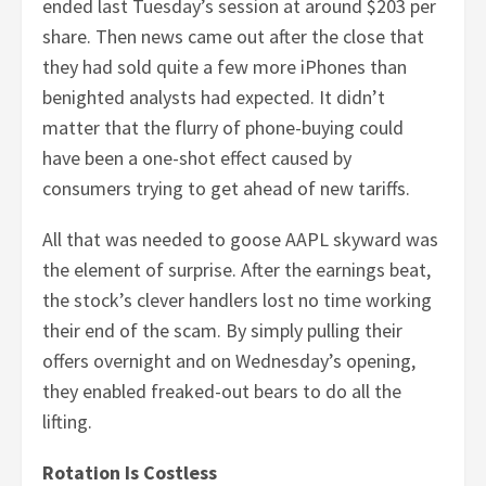
ended last Tuesday’s session at around $203 per
share. Then news came out after the close that
they had sold quite a few more iPhones than
benighted analysts had expected. It didn’t
matter that the flurry of phone-buying could
have been a one-shot effect caused by
consumers trying to get ahead of new tariffs.
All that was needed to goose AAPL skyward was
the element of surprise. After the earnings beat,
the stock’s clever handlers lost no time working
their end of the scam. By simply pulling their
offers overnight and on Wednesday’s opening,
they enabled freaked-out bears to do all the
lifting.
Rotation Is Costless