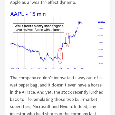
Apple as a ‘wealth’-effect dynamo.
The company couldn’t innovate its way out of a
wet paper bag, and it doesn’t even have a horse
in the AI race. And yet, the stock recently lurched
back to life, emulating those two bull-market
superstars, Microsoft and Nvidia. Indeed, any
investor who held shares in the company last