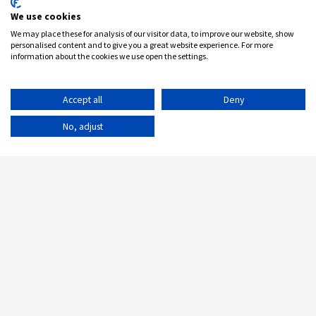
We use cookies
We may place these for analysis of our visitor data, to improve our website, show
personalised content and to give you a great website experience. For more
information about the cookies we use open the settings.
Accept all
Deny
No, adjust