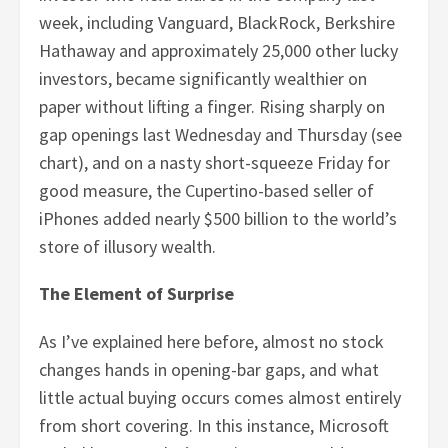
week, including Vanguard, BlackRock, Berkshire
Hathaway and approximately 25,000 other lucky
investors, became significantly wealthier on
paper without lifting a finger. Rising sharply on
gap openings last Wednesday and Thursday (see
chart), and on a nasty short-squeeze Friday for
good measure, the Cupertino-based seller of
iPhones added nearly $500 billion to the world’s
store of illusory wealth.
The Element of Surprise
As I’ve explained here before, almost no stock
changes hands in opening-bar gaps, and what
little actual buying occurs comes almost entirely
from short covering. In this instance, Microsoft