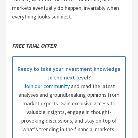
markets eventually do happen, invariably when
everything looks sunniest.
FREE TRIAL OFFER
Ready to take your investment knowledge
to the next level?
Join our community
and read the latest
analyses and groundbreaking opinions from
market experts. Gain exclusive access to
valuable insights, engage in thought-
provoking discussions, and stay on top of
what’s trending in the financial markets.