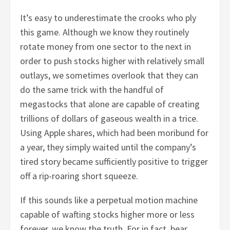
It’s easy to underestimate the crooks who ply
this game. Although we know they routinely
rotate money from one sector to the next in
order to push stocks higher with relatively small
outlays, we sometimes overlook that they can
do the same trick with the handful of
megastocks that alone are capable of creating
trillions of dollars of gaseous wealth in a trice.
Using Apple shares, which had been moribund for
a year, they simply waited until the company’s
tired story became sufficiently positive to trigger
off a rip-roaring short squeeze.
If this sounds like a perpetual motion machine
capable of wafting stocks higher more or less
forever, we know the truth. For in fact, bear